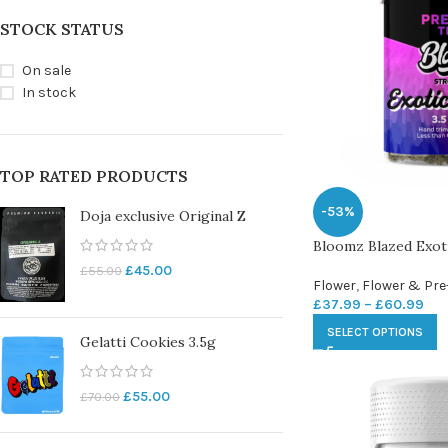
STOCK STATUS
On sale
In stock
TOP RATED PRODUCTS
-53%
Doja exclusive Original Z
Bloomz Blazed Exo
£
45.00
£
55.00
Flower
,
Flower & Pre
£
37.99
–
£
60.99
SELECT OPTIONS
Gelatti Cookies 3.5g
£
55.00
£
70.00