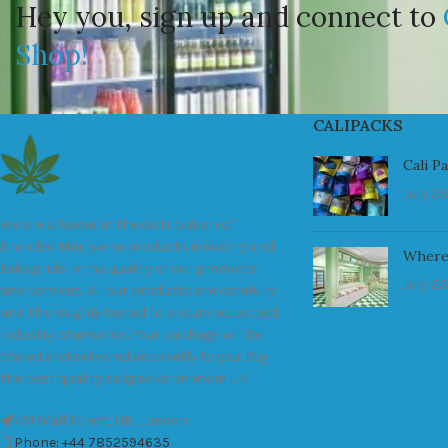
Hey you, sign up and connect to
Shop!
CALIPACKS
Cali P
July 23
We are a leader in the distribution of
branded Marijuana products industry and
Where
take pride in the quality of our products
July 23
and services. All our products are carefully
and thoroughly tested to ensure we exceed
industry standards. Your package will be
sealed and delivered discreetly to you. Buy
the best quality calipacks online in UK.
451 Wall Street, UK, London
Phone: +44 7852594635