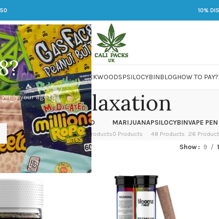
250
10% DI
8?
 JARS
DMT
LSD
MARIJUANA
PACKWOODS
PSILOCYBIN
BLOG
HOW TO PAY?
Deep relaxation
 verify your age to
OWER
HASH
KETAMINE
LSD
MARIJUANA
PSILOCYBIN
VAPE PEN
 Products
1 Product
1 Product
7 Products
0 Products
48 Products
26 Produc
ed “Deep relaxation”
Show
9