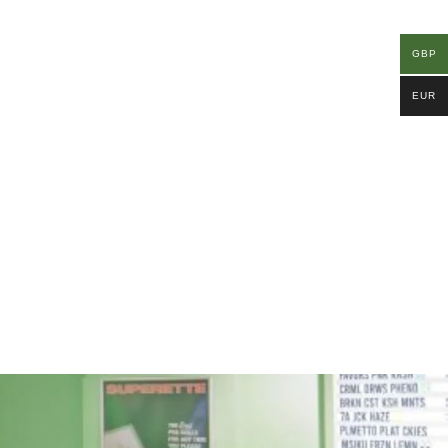
GBP
EUR