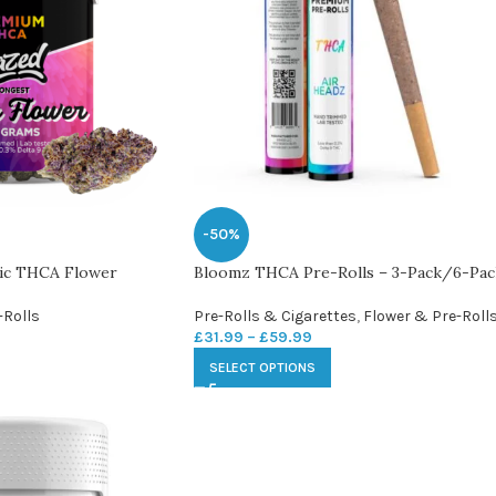
-50%
tic THCA Flower
Bloomz THCA Pre-Rolls – 3-Pack/6-Pac
-Rolls
Pre-Rolls & Cigarettes
,
Flower & Pre-Roll
£
31.99
–
£
59.99
SELECT OPTIONS