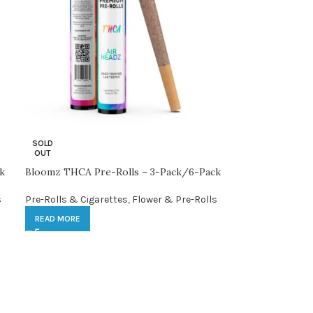
SOLD
OUT
k
Bloomz THCA Pre-Rolls – 3-Pack/6-Pack
s
Pre-Rolls & Cigarettes
,
Flower & Pre-Rolls
READ MORE