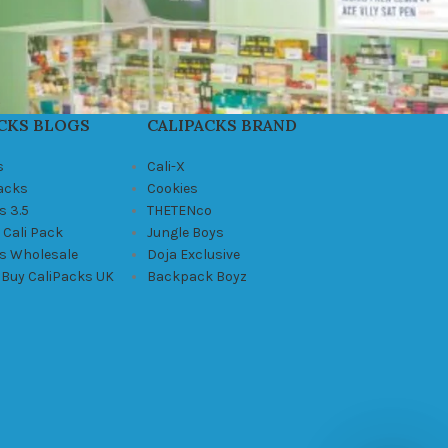
CKS BLOGS
CALIPACKS BRAND
s
Cali-X
Packs
Cookies
s 3.5
THETENco
 Cali Pack
Jungle Boys
ks Wholesale
Doja Exclusive
 Buy CaliPacks UK
Backpack Boyz