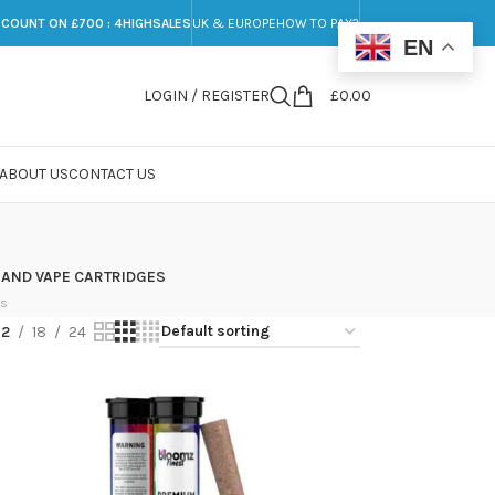
SCOUNT ON £700 : 4HIGHSALES
UK & EUROPE
HOW TO PAY?
EN
LOGIN / REGISTER
£
0.00
ABOUT US
CONTACT US
 AND VAPE CARTRIDGES
ts
12
18
24