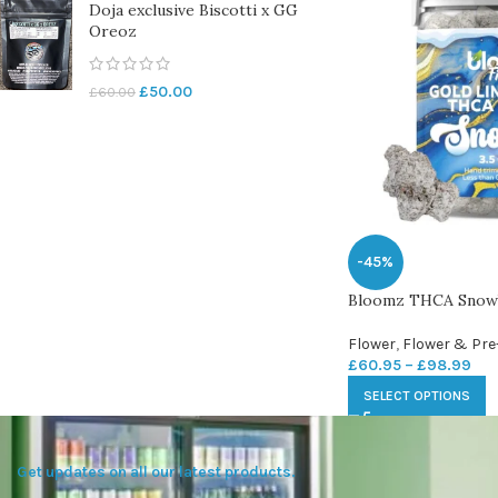
Doja exclusive Biscotti x GG
Oreoz
£
50.00
£
60.00
-45%
Bloomz THCA Snowba
Flower
,
Flower & Pre
£
60.95
–
£
98.99
SELECT OPTIONS
Get updates on all our latest products.