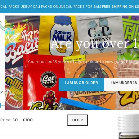
CALI PACKS UK
BUY CALI PACKS ONLINE
CALI PACKS FOR SALE
FREE SHIPPING ON £
Call toll-free
Any Questions?
+44 785 259 4635
info@cali-packs.co.uk
Are you over 1
CALI PACKS FOR SALE UK
CALI PACKS
DOJA
You must be 18 years of age or older to view page. Please
enter.
CALI PACKS UK
DMT
EDIBLES WEED
FL
I AM 18 OR OLDER
I AM UNDER 18
154 Products
11 Products
16 Products
154
FILTER BY PRICE
Home
/
Products tagg
Price:
£0
—
£100
FILTER