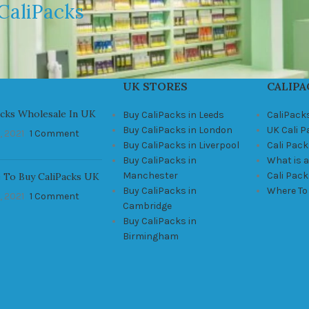
CaliPacks
UK STORES
CALIPA
acks Wholesale In UK
Buy CaliPacks in Leeds
CaliPack
Buy CaliPacks in London
UK Cali 
, 2021
1 Comment
Buy CaliPacks in Liverpool
Cali Pack
Buy CaliPacks in
What is a
Manchester
Cali Pac
 To Buy CaliPacks UK
Buy CaliPacks in
Where To
, 2021
1 Comment
Cambridge
Buy CaliPacks in
Birmingham