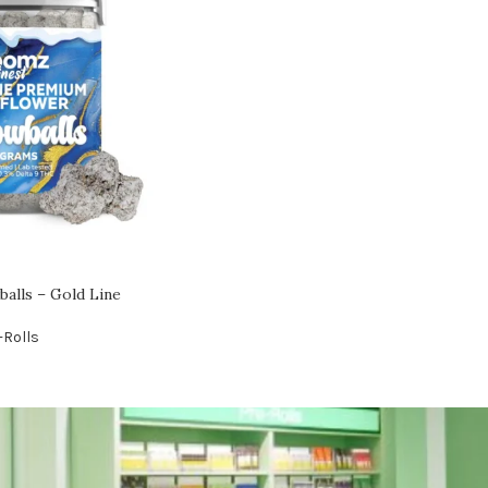
lls – Gold Line
-Rolls