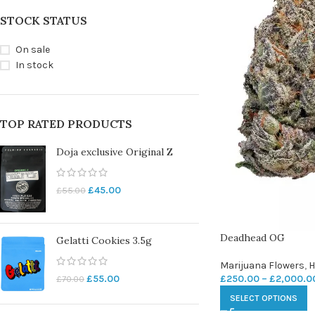
STOCK STATUS
On sale
In stock
TOP RATED PRODUCTS
Doja exclusive Original Z
£
45.00
£
55.00
Deadhead OG
Gelatti Cookies 3.5g
Marijuana Flowers
,
H
£
250.00
–
£
2,000.0
£
55.00
£
70.00
SELECT OPTIONS