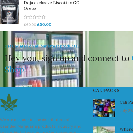
Doja exclusive Biscotti x GG
Oreoz
£
50.00
£
60.00
Get updates on all our latest products.
Hey you, sign up and connect to
Shop!
CALIPACKS
Cali P
July 23
We are a leader in the distribution of
branded Marijuana products industry and
Where
take pride in the quality of our products