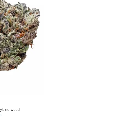
ybrid weed
0