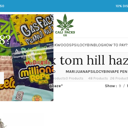
250
10% DI
8?
 JARS
DMT
LSD
MARIJUANA
PACKWOODS
PSILOCYBIN
BLOG
HOW TO PAY?
head og x tom hill ha
 verify your age to
OWER
HASH
KETAMINE
LSD
MARIJUANA
PSILOCYBIN
VAPE PEN
 Products
1 Product
1 Product
7 Products
0 Products
48 Products
26 Produc
ed “deadhead og x tom hill haze”
Show
9