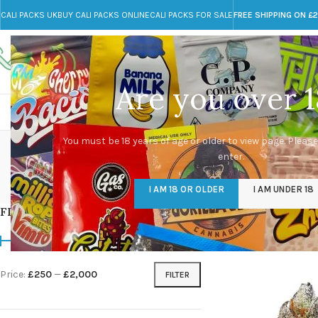
CALI PACKS UK
BUY CALI PACKS ONLINE
CALI PACKS FOR SALE
FREE SHIPPING ON £
Call toll-free
Any Questions?
+44 785 259 4635
info@cali-packs.co.uk
Are you over 1
CALI PACKS FOR SALE UK
CALI PACKS
DOJA
dead
You must be 18 years of age or older to view page. Please
enter.
CALI PACKS UK
DMT
EDIBLES WEED
FL
I AM 18 OR OLDER
I AM UNDER 18
154 Products
11 Products
16 Products
154
FILTER BY PRICE
Home
/
Products tagg
Price:
£250
—
£2,000
FILTER