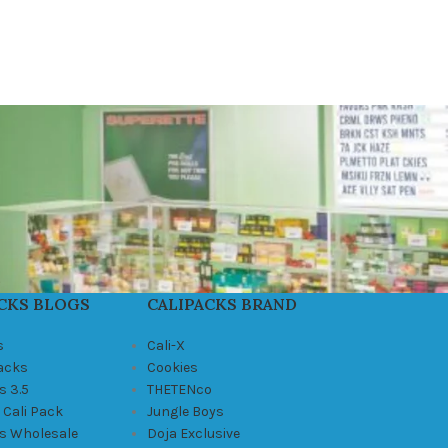
CKS BLOGS
CALIPACKS BRAND
s
Cali-X
Packs
Cookies
s 3.5
THETENco
 Cali Pack
Jungle Boys
ks Wholesale
Doja Exclusive