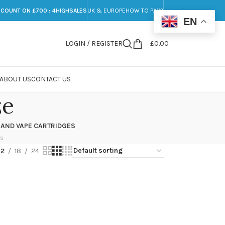
SCOUNT ON £700 : 4HIGHSALES
UK & EUROPE
HOW TO PAY?
EN
LOGIN / REGISTER
£
0.00
ABOUT US
CONTACT US
ze
 AND VAPE CARTRIDGES
ts
12
18
24