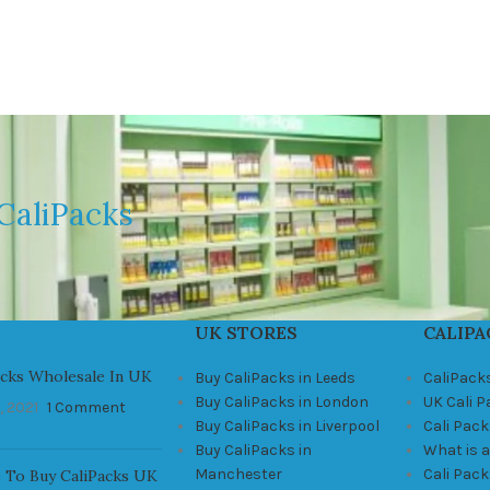
CaliPacks
UK STORES
CALIPA
acks Wholesale In UK
Buy CaliPacks in Leeds
CaliPack
Buy CaliPacks in London
UK Cali 
, 2021
1 Comment
Buy CaliPacks in Liverpool
Cali Pack
Buy CaliPacks in
What is a
Manchester
Cali Pac
 To Buy CaliPacks UK