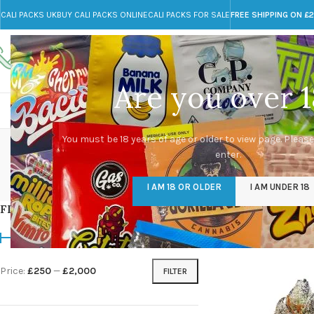
CALI PACKS UK
BUY CALI PACKS ONLINE
CALI PACKS FOR SALE
FREE SHIPPING ON £
Call toll-free
Any Questions?
+44 785 259 4635
info@cali-packs.co.uk
Are you over 1
CALI PACKS FOR SALE UK
CALI PACKS
DOJA
dead
You must be 18 years of age or older to view page. Please
enter.
CALI PACKS UK
DMT
EDIBLES WEED
FL
I AM 18 OR OLDER
I AM UNDER 18
154 Products
11 Products
16 Products
154
FILTER BY PRICE
Home
/
Products tagg
Price:
£250
—
£2,000
FILTER