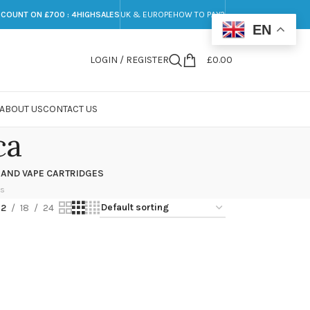
SCOUNT ON £700 : 4HIGHSALES
UK & EUROPE
HOW TO PAY?
EN
LOGIN / REGISTER
£
0.00
ABOUT US
CONTACT US
ca
 AND VAPE CARTRIDGES
ts
12
18
24