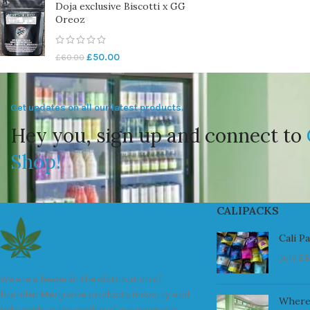
Doja exclusive Biscotti x GG
Oreoz
£
50.00
£
60.00
Get updates on all our latest products.
Hey you, sign up and connect to
Shop!
CALIPACKS
Cali P
July 23
We are a leader in the distribution of
branded Marijuana products industry and
Where
take pride in the quality of our products