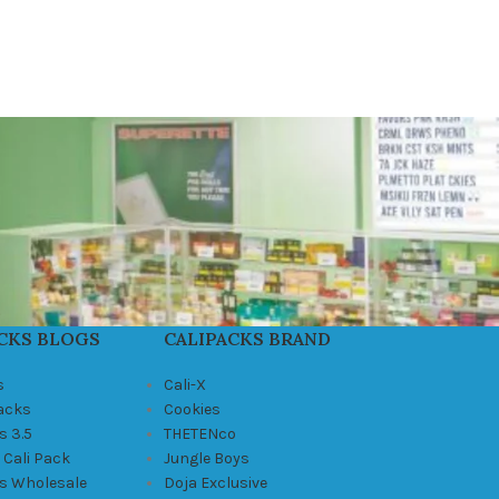
CKS BLOGS
CALIPACKS BRAND
s
Cali-X
Packs
Cookies
s 3.5
THETENco
 Cali Pack
Jungle Boys
ks Wholesale
Doja Exclusive