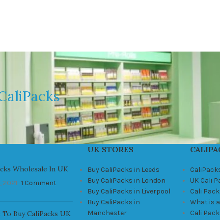
CaliPacks
UK STORES
CALIPA
acks Wholesale In UK
Buy CaliPacks in Leeds
CaliPack
Buy CaliPacks in London
UK Cali 
, 2021
1 Comment
Buy CaliPacks in Liverpool
Cali Pack
Buy CaliPacks in
What is a
Manchester
Cali Pac
 To Buy CaliPacks UK