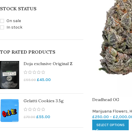
STOCK STATUS
On sale
In stock
TOP RATED PRODUCTS
Doja exclusive Original Z
£
45.00
£
55.00
Deadhead OG
Gelatti Cookies 3.5g
Marijuana Flowers
,
H
£
250.00
–
£
2,000.0
£
55.00
£
70.00
SELECT OPTIONS