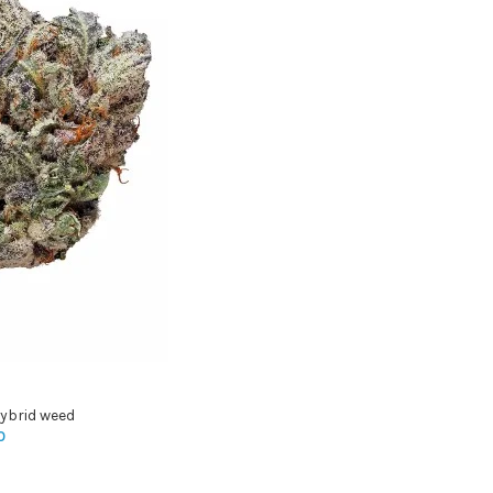
ybrid weed
0