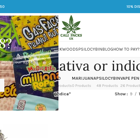
250
10% DI
8?
 JARS
DMT
LSD
MARIJUANA
PACKWOODS
PSILOCYBIN
BLOG
HOW TO PAY?
head og sativa or indi
 verify your age to
OWER
HASH
KETAMINE
LSD
MARIJUANA
PSILOCYBIN
VAPE PEN
 Products
1 Product
1 Product
7 Products
0 Products
48 Products
26 Produc
ed “deadhead og sativa or indica”
Show
9