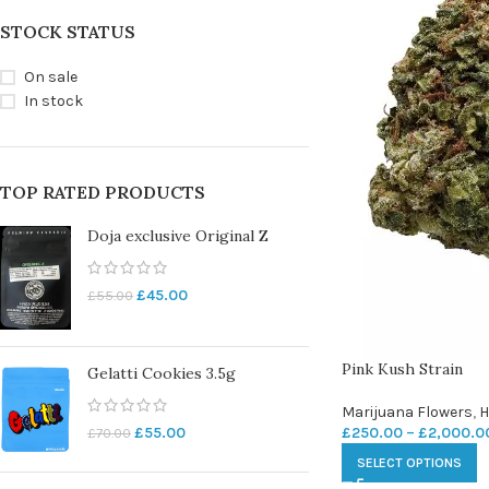
STOCK STATUS
On sale
In stock
TOP RATED PRODUCTS
Doja exclusive Original Z
£
45.00
£
55.00
Pink Kush Strain
Gelatti Cookies 3.5g
Marijuana Flowers
,
H
£
250.00
–
£
2,000.0
£
55.00
£
70.00
SELECT OPTIONS