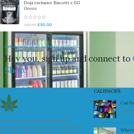
Doja exclusive Biscotti x GG
Oreoz
£
50.00
£
60.00
Get updates on all our latest products.
Hey you, sign up and connect to
Shop!
CALIPACKS
Cali P
July 23
We are a leader in the distribution of
branded Marijuana products industry and
Where
take pride in the quality of our products