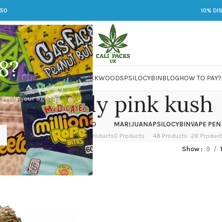
250
10% DI
8?
 JARS
DMT
LSD
MARIJUANA
PACKWOODS
PSILOCYBIN
BLOG
HOW TO PAY?
tton candy pink kush
 verify your age to
OWER
HASH
KETAMINE
LSD
MARIJUANA
PSILOCYBIN
VAPE PEN
 Products
1 Product
1 Product
7 Products
0 Products
48 Products
26 Produc
ed “cotton candy pink kush”
Show
9