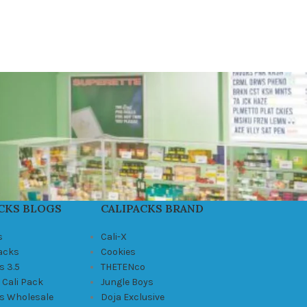
CKS BLOGS
CALIPACKS BRAND
s
Cali-X
Packs
Cookies
s 3.5
THETENco
 Cali Pack
Jungle Boys
ks Wholesale
Doja Exclusive