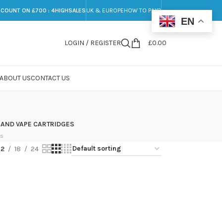
SCOUNT ON £700 : 4HIGHSALES
UK & EUROPE
HOW TO PAY?
EN
LOGIN / REGISTER
£
0.00
ABOUT US
CONTACT US
 AND VAPE CARTRIDGES
ts
12
18
24