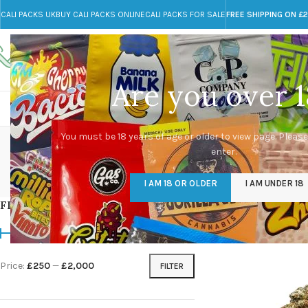
CALI PACKS UK
BUY CALI PACKS ONLINE
CALI PACKS FOR SALE
FREE SHIPPING ON £
Call toll-free
Any Questions?
+44 785 259 4635
info@cali-packs.co.uk
Are you over 1
CALI PACKS FOR SALE UK
CALI PACKS
DOJA
co
You must be 18 years of age or older to view page. Please
enter.
CALI PACKS UK
DMT
EDIBLES WEED
FL
I AM 18 OR OLDER
I AM UNDER 18
154 Products
11 Products
16 Products
154
FILTER BY PRICE
Home
/
Products tagg
Price:
£250
—
£2,000
FILTER