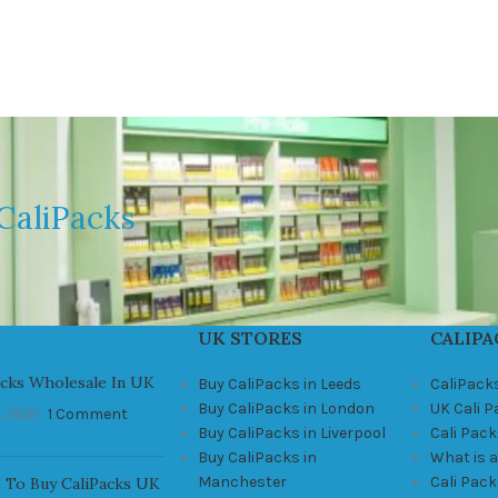
CaliPacks
UK STORES
CALIPA
acks Wholesale In UK
Buy CaliPacks in Leeds
CaliPack
Buy CaliPacks in London
UK Cali 
, 2021
1 Comment
Buy CaliPacks in Liverpool
Cali Pack
Buy CaliPacks in
What is a
Manchester
Cali Pac
 To Buy CaliPacks UK