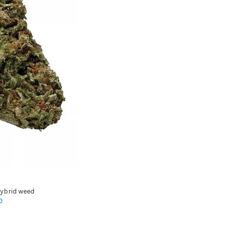
ybrid weed
0