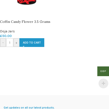
Coffin Candy Flower 3.5 Grams
Doja Jars
£
50.00
-
+
ADD TO CART
GBP
Get updates on all our latest products.