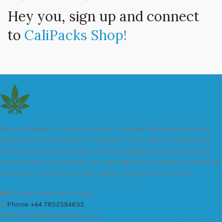
Hey you, sign up and connect
to
CaliPacks Shop!
We are a leader in the distribution of branded Marijuana products
industry and take pride in the quality of our products and services.
All our products are carefully and thoroughly tested to ensure we
exceed industry standards. Your package will be sealed and delivered
discreetly to you. Buy the best quality calipacks online in UK.
451 Wall Street, UK, London
Phone: +44 7852594635
Email: info@cali-packs.co.uk