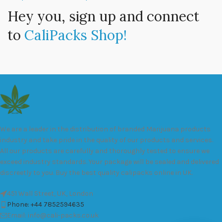
Hey you, sign up and connect
to
CaliPacks Shop!
We are a leader in the distribution of branded Marijuana products
industry and take pride in the quality of our products and services.
All our products are carefully and thoroughly tested to ensure we
exceed industry standards. Your package will be sealed and delivered
discreetly to you. Buy the best quality calipacks online in UK.
451 Wall Street, UK, London
Phone: +44 7852594635
Email: info@cali-packs.co.uk