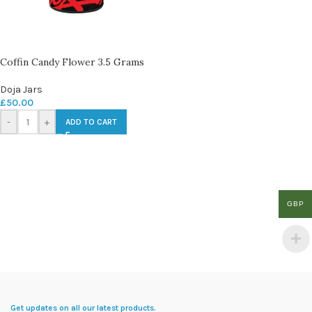
Coffin Candy Flower 3.5 Grams
Doja Jars
£
50.00
-
+
ADD TO CART
GBP
Get updates on all our latest products.