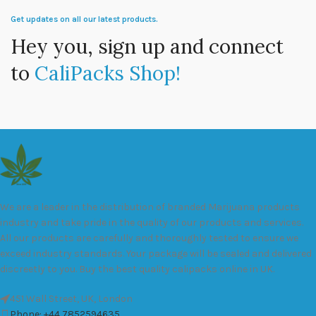
Get updates on all our latest products.
Hey you, sign up and connect
to
CaliPacks Shop!
We are a leader in the distribution of branded Marijuana products
industry and take pride in the quality of our products and services.
All our products are carefully and thoroughly tested to ensure we
exceed industry standards. Your package will be sealed and delivered
discreetly to you. Buy the best quality calipacks online in UK.
451 Wall Street, UK, London
Phone: +44 7852594635