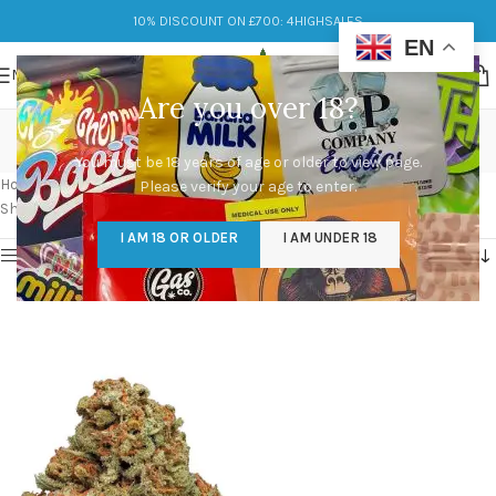
10% DISCOUNT ON £700: 4HIGHSALES
EN
MENU
Are you over 18?
cinderella 99 strain
You must be 18 years of age or older to view page.
Categories
Home
/
Products tagged “cinderella 99 strain”
Please verify your age to enter.
Showing the single result
I AM 18 OR OLDER
I AM UNDER 18
Show sidebar