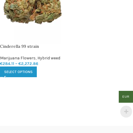
Cinderella 99 strain
Marijuana Flowers
,
Hybrid weed
€
284.11
–
€
2,272.86
SELECT OPTIONS
EUR