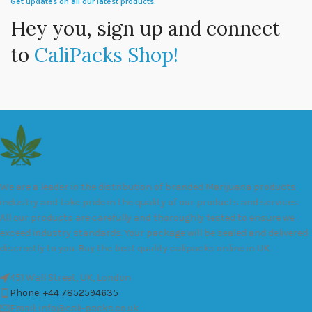
Get updates on all our latest products.
Hey you, sign up and connect
to
CaliPacks Shop!
We are a leader in the distribution of branded Marijuana products
industry and take pride in the quality of our products and services.
All our products are carefully and thoroughly tested to ensure we
exceed industry standards. Your package will be sealed and delivered
discreetly to you. Buy the best quality calipacks online in UK.
451 Wall Street, UK, London
Phone: +44 7852594635
Email: info@cali-packs.co.uk