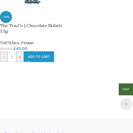
-25%
The Ten.Co | Chocolate Skilatti
3.5g
THETENco
,
Flower
£
45.00
£
60.00
-
+
ADD TO CART
GBP