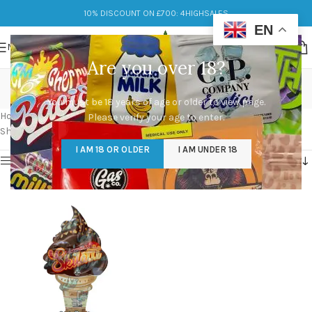
10% DISCOUNT ON £700: 4HIGHSALES
EN
MENU
Are you over 18?
chocolate skilatti
You must be 18 years of age or older to view page.
Categories
Home
/
Products tagged “chocolate skilatti”
Please verify your age to enter.
Showing the single result
I AM 18 OR OLDER
I AM UNDER 18
Show sidebar