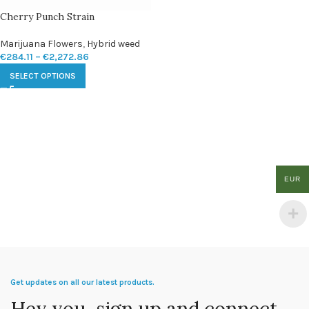
Cherry Punch Strain
Marijuana Flowers
,
Hybrid weed
€
284.11
–
€
2,272.86
SELECT OPTIONS
EUR
Get updates on all our latest products.