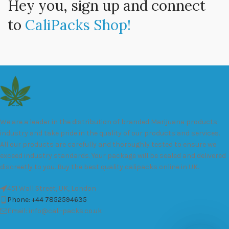
Hey you, sign up and connect
to
CaliPacks Shop!
We are a leader in the distribution of branded Marijuana products
industry and take pride in the quality of our products and services.
All our products are carefully and thoroughly tested to ensure we
exceed industry standards. Your package will be sealed and delivered
discreetly to you. Buy the best quality calipacks online in UK.
451 Wall Street, UK, London
Phone: +44 7852594635
Email: info@cali-packs.co.uk