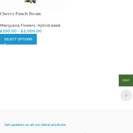
Cherry Punch Strain
Marijuana Flowers
,
Hybrid weed
£
250.00
–
£
2,000.00
SELECT OPTIONS
GBP
Get updates on all our latest products.