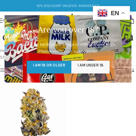
10% DISCOUNT ON £700: 4HIGHSALES
EN
MENU
Are you over 18?
cherry punch weed strain
You must be 18 years of age or older to view page.
Categories
Home
/
Products tagged “cherry punch weed strain”
Please verify your age to enter.
Showing the single result
I AM 18 OR OLDER
I AM UNDER 18
Show sidebar