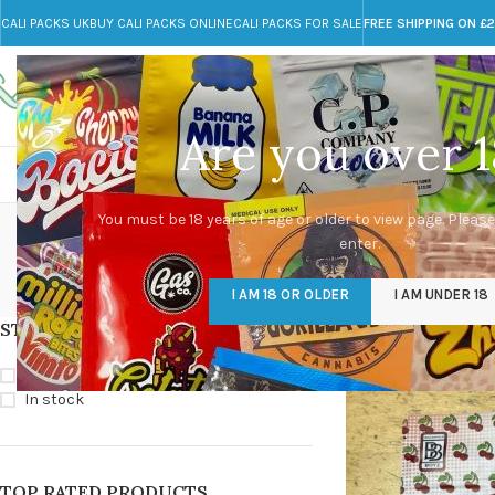
CALI PACKS UK
BUY CALI PACKS ONLINE
CALI PACKS FOR SALE
FREE SHIPPING ON £
Call toll-free
Any Questions?
+44 785 259 4635
info@cali-packs.co.uk
Are you over 1
CALI PACKS FOR SALE UK
CALI PACKS
DOJA
You must be 18 years of age or older to view page. Please
enter.
CALI PACKS UK
DMT
EDIBLES WEED
FL
I AM 18 OR OLDER
I AM UNDER 18
154 Products
11 Products
16 Products
154
STOCK STATUS
Home
/
Products tagg
On sale
In stock
TOP RATED PRODUCTS