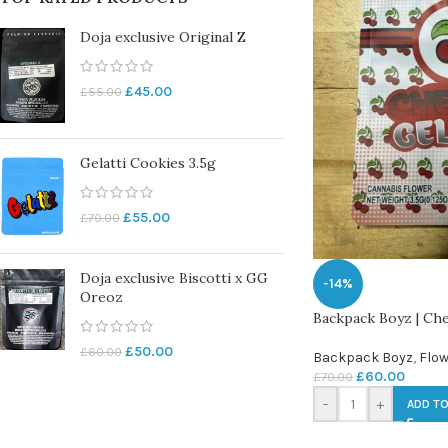
Doja exclusive Original Z
£
45.00
£
55.00
Gelatti Cookies 3.5g
£
55.00
£
70.00
Doja exclusive Biscotti x GG
-14%
Oreoz
Backpack Boyz | Che
£
50.00
£
60.00
Backpack Boyz
,
Flow
£
60.00
£
70.00
-
+
ADD TO