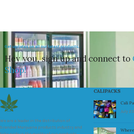
Get updates on all our latest products.
Hey you, sign up and connect to
Shop!
CALIPACKS
Cali P
July 23
We are a leader in the distribution of
branded Marijuana products industry and
Where
take pride in the quality of our products