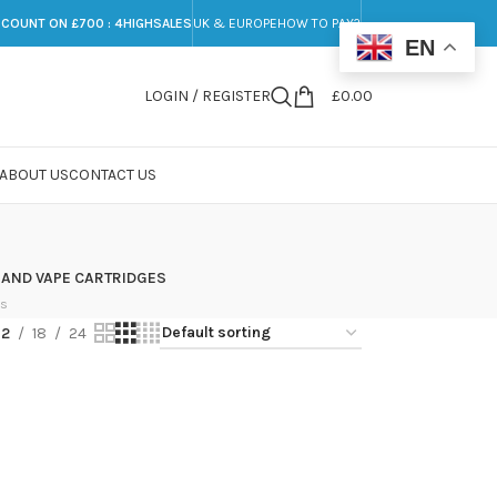
SCOUNT ON £700 : 4HIGHSALES
UK & EUROPE
HOW TO PAY?
EN
LOGIN / REGISTER
£
0.00
ABOUT US
CONTACT US
 AND VAPE CARTRIDGES
ts
12
18
24