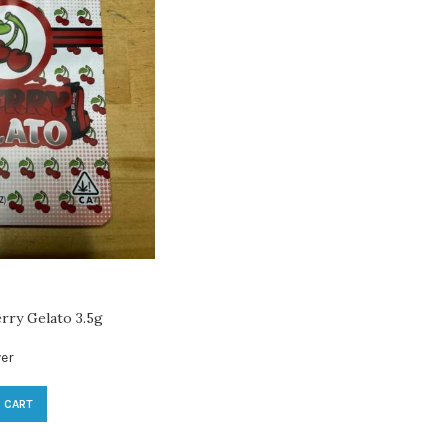
rry Gelato 3.5g
er
 CART