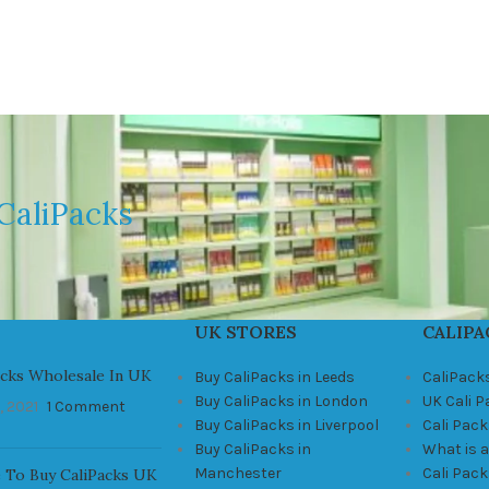
CaliPacks
UK STORES
CALIPA
acks Wholesale In UK
Buy CaliPacks in Leeds
CaliPack
Buy CaliPacks in London
UK Cali 
, 2021
1 Comment
Buy CaliPacks in Liverpool
Cali Pack
Buy CaliPacks in
What is a
Manchester
Cali Pac
 To Buy CaliPacks UK