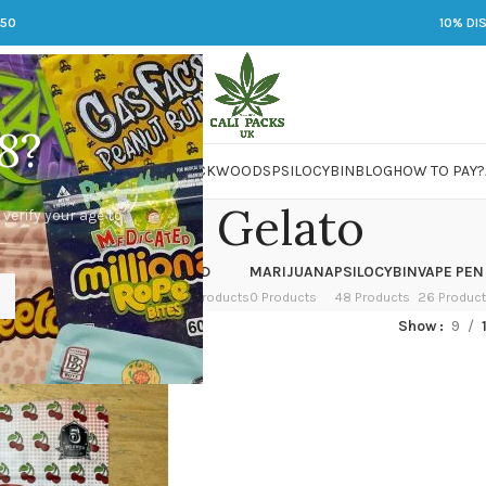
250
10% DI
8?
 JARS
DMT
LSD
MARIJUANA
PACKWOODS
PSILOCYBIN
BLOG
HOW TO PAY?
Cherry Gelato
 verify your age to
OWER
HASH
KETAMINE
LSD
MARIJUANA
PSILOCYBIN
VAPE PEN
 Products
1 Product
1 Product
7 Products
0 Products
48 Products
26 Produc
ed “Cherry Gelato”
Show
9