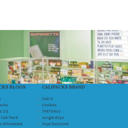
CKS BLOGS
CALIPACKS BRAND
s
Cali-X
Packs
Cookies
s 3.5
THETENco
 Cali Pack
Jungle Boys
ks Wholesale
Doja Exclusive