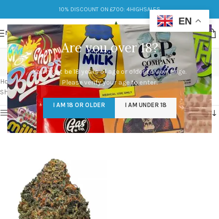
10% DISCOUNT ON £700: 4HIGHSALES
EN
MENU
Are you over 18?
cherry cream pie strain
You must be 18 years of age or older to view page.
Categories
Home
/
Products tagged “cherry cream pie strain”
Please verify your age to enter.
Showing the single result
I AM 18 OR OLDER
I AM UNDER 18
Show sidebar