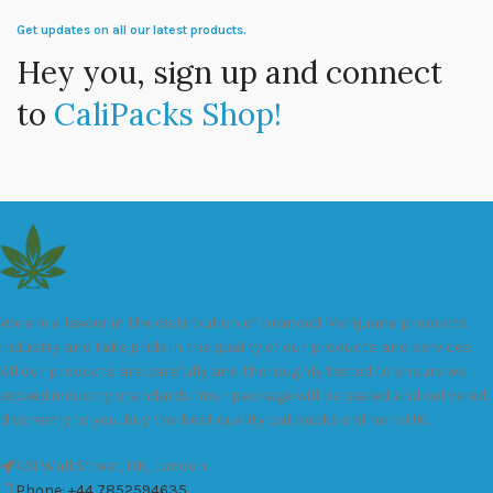
Get updates on all our latest products.
Hey you, sign up and connect
to
CaliPacks Shop!
We are a leader in the distribution of branded Marijuana products
industry and take pride in the quality of our products and services.
All our products are carefully and thoroughly tested to ensure we
exceed industry standards. Your package will be sealed and delivered
discreetly to you. Buy the best quality calipacks online in UK.
451 Wall Street, UK, London
Phone: +44 7852594635