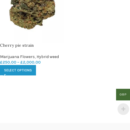
Cherry pie strain
Marijuana Flowers
,
Hybrid weed
£
250.00
–
£
2,000.00
SELECT OPTIONS
GBP