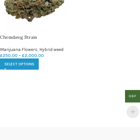
Chemdawg Strain
Marijuana Flowers
,
Hybrid weed
£
250.00
–
£
2,000.00
SELECT OPTIONS
GBP