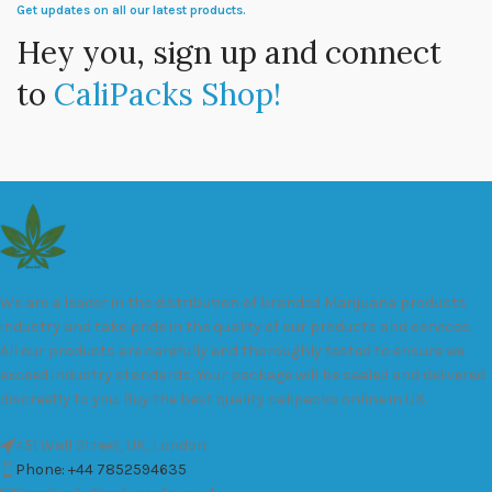
Get updates on all our latest products.
Hey you, sign up and connect
to
CaliPacks Shop!
We are a leader in the distribution of branded Marijuana products
industry and take pride in the quality of our products and services.
All our products are carefully and thoroughly tested to ensure we
exceed industry standards. Your package will be sealed and delivered
discreetly to you. Buy the best quality calipacks online in UK.
451 Wall Street, UK, London
Phone: +44 7852594635