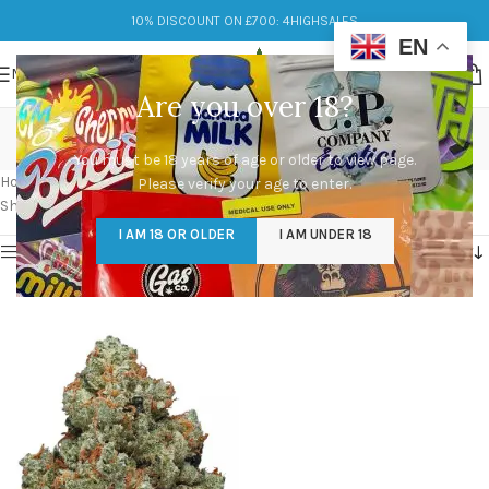
10% DISCOUNT ON £700: 4HIGHSALES
EN
MENU
Are you over 18?
chemdawg strains
You must be 18 years of age or older to view page.
Categories
Home
/
Products tagged “chemdawg strains”
Please verify your age to enter.
Showing the single result
I AM 18 OR OLDER
I AM UNDER 18
Show sidebar