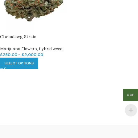
Chemdawg Strain
Marijuana Flowers
,
Hybrid weed
£
250.00
–
£
2,000.00
SELECT OPTIONS
GBP