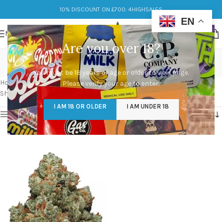
10% DISCOUNT ON £700: 4HIGHSALES
EN
MENU
Are you over 18?
chemdawg strain
You must be 18 years of age or older to view page.
Categories
Home
/
Products tagged “chemdawg strain”
Please verify your age to enter.
Showing the single result
I AM 18 OR OLDER
I AM UNDER 18
Show sidebar