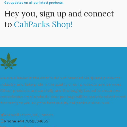
Get updates on all our latest products.
Hey you, sign up and connect
to
CaliPacks Shop!
We are a leader in the distribution of branded Marijuana products
industry and take pride in the quality of our products and services.
All our products are carefully and thoroughly tested to ensure we
exceed industry standards. Your package will be sealed and delivered
discreetly to you. Buy the best quality calipacks online in UK.
451 Wall Street, UK, London
Phone: +44 7852594635