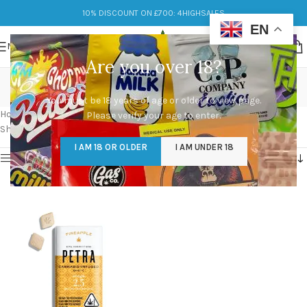
10% DISCOUNT ON £700: 4HIGHSALES
EN
MENU
Are you over 18?
cheap Petra Mints
You must be 18 years of age or older to view page.
Categories
Home
/
Products tagged “cheap Petra Mints”
Please verify your age to enter.
Showing the single result
I AM 18 OR OLDER
I AM UNDER 18
Show sidebar