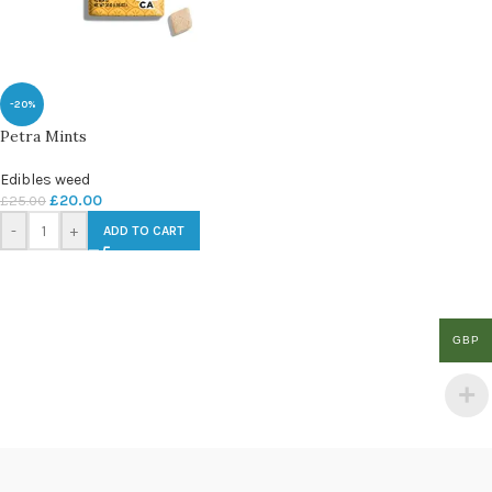
-20%
Petra Mints
Edibles weed
£
20.00
£
25.00
-
+
ADD TO CART
GBP