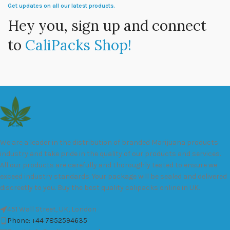
Get updates on all our latest products.
Hey you, sign up and connect
to
CaliPacks Shop!
We are a leader in the distribution of branded Marijuana products
industry and take pride in the quality of our products and services.
All our products are carefully and thoroughly tested to ensure we
exceed industry standards. Your package will be sealed and delivered
discreetly to you. Buy the best quality calipacks online in UK.
451 Wall Street, UK, London
Phone: +44 7852594635