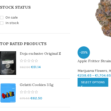
STOCK STATUS
On sale
In stock
TOP RATED PRODUCTS
-25%
Doja exclusive Original Z
Apple Fritter Strain
€
51.14
€
62.50
Marijuana Flowers
,
H
€
238.65
–
€
1,704.65
SELECT OPTIONS
Gelatti Cookies 3.5g
€
62.50
€
79.55