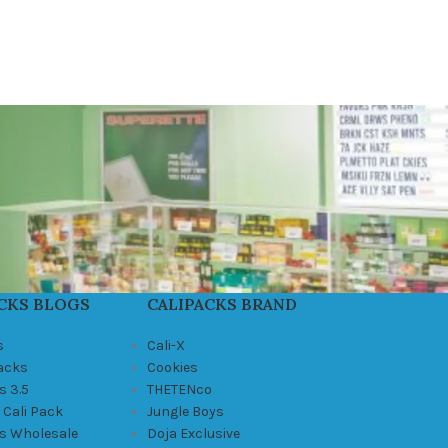
CKS BLOGS
CALIPACKS BRAND
s
Cali-X
Packs
Cookies
s 3.5
THETENco
 Cali Pack
Jungle Boys
ks Wholesale
Doja Exclusive