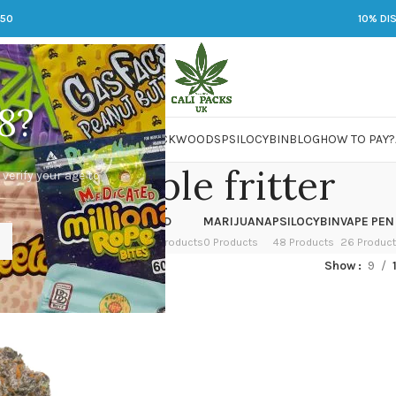
250
10% DI
8?
 JARS
DMT
LSD
MARIJUANA
PACKWOODS
PSILOCYBIN
BLOG
HOW TO PAY?
cheap apple fritter
 verify your age to
OWER
HASH
KETAMINE
LSD
MARIJUANA
PSILOCYBIN
VAPE PEN
 Products
1 Product
1 Product
7 Products
0 Products
48 Products
26 Produc
ed “cheap apple fritter”
Show
9