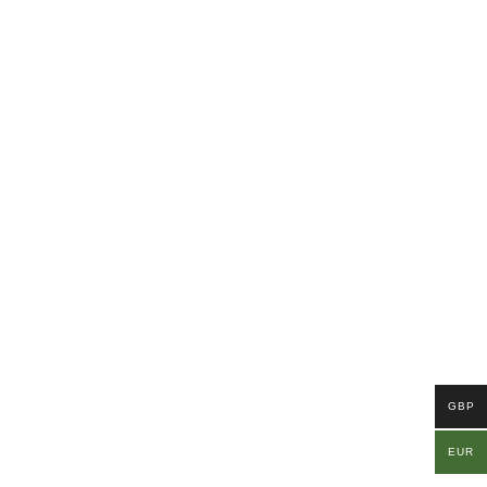
GBP
EUR