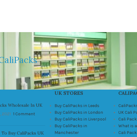
CaliPacks
UK STORES
CALIPA
acks Wholesale In UK
Buy CaliPacks in Leeds
CaliPack
Buy CaliPacks in London
UK Cali 
, 2021
1 Comment
Buy CaliPacks in Liverpool
Cali Pack
Buy CaliPacks in
What is a
Manchester
Cali Pac
 To Buy CaliPacks UK