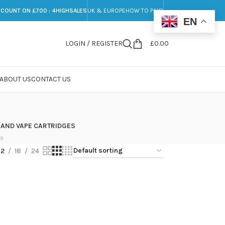
SCOUNT ON £700 : 4HIGHSALES
UK & EUROPE
HOW TO PAY?
EN
LOGIN / REGISTER
£
0.00
ABOUT US
CONTACT US
 AND VAPE CARTRIDGES
ts
12
18
24