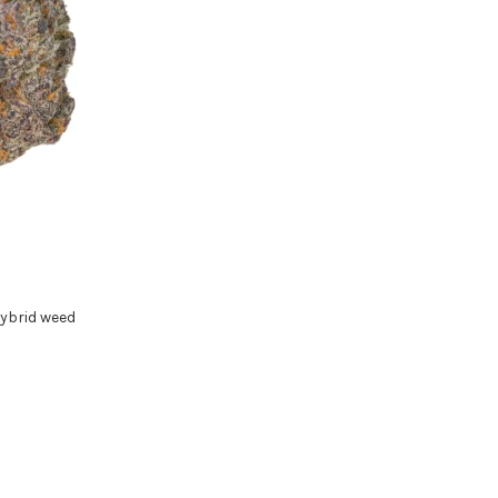
ybrid weed