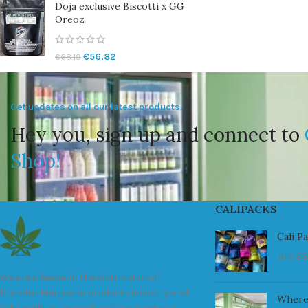
Doja exclusive Biscotti x GG
Oreoz
€
56.82
€
68.19
Get updates on all our latest products.
Hey you, sign up and connect to
Shop!
CALIPACKS
Cali P
July 23
We are a leader in the distribution of
branded Marijuana products industry and
Where
take pride in the quality of our products