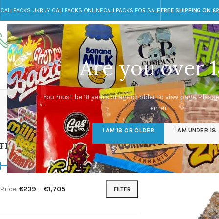
CALI PACKS UK
BUY CALI PACKS ONLINE
CALI PACKS FOR SALE
FREE SHIPPING ON £
Call toll-free
Any Questions?
+44 785 259 4635
info@cali-packs.co.uk
Are you over 1
CALI PACKS FOR SALE UK
CALI PACKS
DOJA
You must be 18 years of age or older to view page. Please
enter.
CALI PACKS UK
DMT
EDIBLES WEED
FL
I AM 18 OR OLDER
I AM UNDER 18
154 Products
11 Products
16 Products
154
FILTER BY PRICE
Home
/
Products tagg
Price:
€239
—
€1,705
FILTER