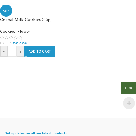
-21%
Cereal Milk Cookies 3.5g
Cookies
,
Flower
€
62.50
€
79.55
-
+
ADD TO CART
EUR
Get updates on all our latest products.