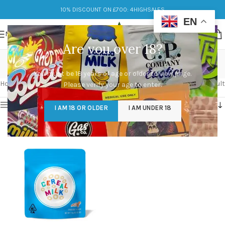
10% DISCOUNT ON £700: 4HIGHSALES
EN
MENU
Are you over 18?
Cereal Milk
You must be 18 years of age or older to view page.
Categories
Home
/
Products tagged “Cereal Milk”
Showing the single result
Please verify your age to enter.
Show sidebar
I AM 18 OR OLDER
I AM UNDER 18