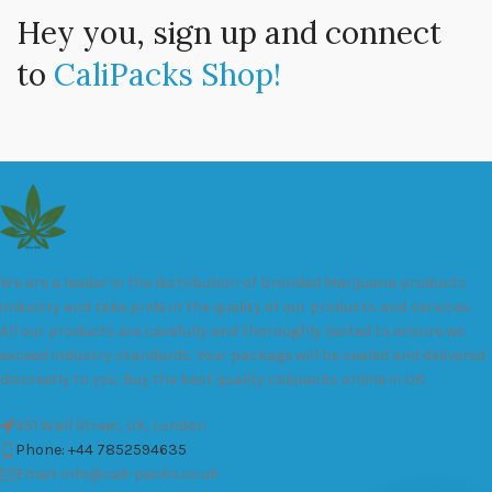
Hey you, sign up and connect
to
CaliPacks Shop!
We are a leader in the distribution of branded Marijuana products
industry and take pride in the quality of our products and services.
All our products are carefully and thoroughly tested to ensure we
exceed industry standards. Your package will be sealed and delivered
discreetly to you. Buy the best quality calipacks online in UK.
451 Wall Street, UK, London
Phone: +44 7852594635
Email: info@cali-packs.co.uk