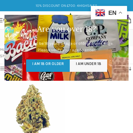
10% DISCOUNT ON £700: 4HIGHSALES
EN
MENU
Are you over 18?
cereal milk strain
You must be 18 years of age or older to view page.
Categories
Home
/
Products tagged “cereal milk strain”
Please verify your age to enter.
Showing the single result
I AM 18 OR OLDER
I AM UNDER 18
Show sidebar