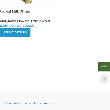
Cereal Milk Strain
Marijuana Flowers
,
Hybrid weed
£
250.00
–
£
2,000.00
SELECT OPTIONS
GBP
Get updates on all our latest products.