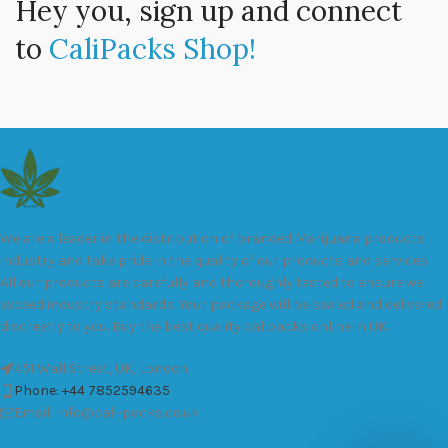
Hey you, sign up and connect
to
CaliPacks Shop!
We are a leader in the distribution of branded Marijuana products
industry and take pride in the quality of our products and services.
All our products are carefully and thoroughly tested to ensure we
exceed industry standards. Your package will be sealed and delivered
discreetly to you. Buy the best quality calipacks online in UK.
451 Wall Street, UK, London
Phone: +44 7852594635
Email: info@cali-packs.co.uk