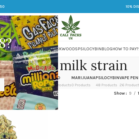
250
10% DI
8?
 JARS
DMT
LSD
MARIJUANA
PACKWOODS
PSILOCYBIN
BLOG
HOW TO PAY?
ereal and milk strain
 verify your age to
OWER
HASH
KETAMINE
LSD
MARIJUANA
PSILOCYBIN
VAPE PEN
 Products
1 Product
1 Product
7 Products
0 Products
48 Products
26 Produc
ed “cereal and milk strain”
Show
9