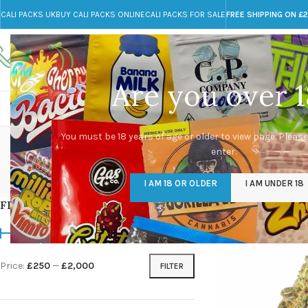
CALI PACKS UK
BUY CALI PACKS ONLINE
CALI PACKS FOR SALE
FREE SHIPPING ON £
Call toll-free
Any Questions?
+44 785 259 4635
info@cali-packs.co.uk
Are you over 1
CALI PACKS FOR SALE UK
CALI PACKS
DOJA
c
You must be 18 years of age or older to view page. Please
enter.
CALI PACKS UK
DMT
EDIBLES WEED
FL
I AM 18 OR OLDER
I AM UNDER 18
154 Products
11 Products
16 Products
154
FILTER BY PRICE
Home
/
Products tagg
Price:
£250
—
£2,000
FILTER