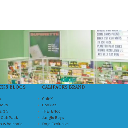
CKS BLOGS
CALIPACKS BRAND
s
Cali-X
Packs
Cookies
s 3.5
THETENco
 Cali Pack
Jungle Boys
ks Wholesale
Doja Exclusive