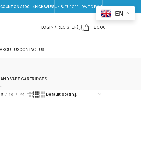
SCOUNT ON £700 : 4HIGHSALES
UK & EUROPE
HOW TO PAY?
EN
LOGIN / REGISTER
£
0.00
ABOUT US
CONTACT US
 AND VAPE CARTRIDGES
ts
12
18
24