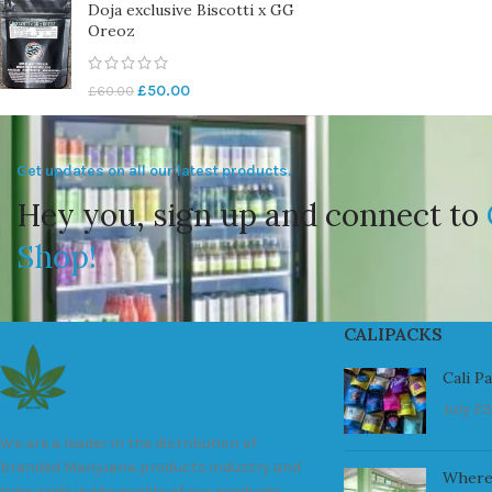
Doja exclusive Biscotti x GG
Oreoz
£
50.00
£
60.00
Get updates on all our latest products.
Hey you, sign up and connect to
Shop!
CALIPACKS
Cali P
July 23
We are a leader in the distribution of
branded Marijuana products industry and
Where
take pride in the quality of our products