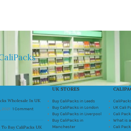
CaliPacks
UK STORES
CALIPA
acks Wholesale In UK
Buy CaliPacks in Leeds
CaliPack
Buy CaliPacks in London
UK Cali 
, 2021
1 Comment
Buy CaliPacks in Liverpool
Cali Pack
Buy CaliPacks in
What is a
Manchester
Cali Pac
 To Buy CaliPacks UK