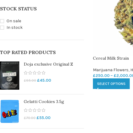
STOCK STATUS
On sale
In stock
TOP RATED PRODUCTS
Cereal Milk Strain
Doja exclusive Original Z
Marijuana Flowers
,
H
£
250.00
–
£
2,000.0
£
45.00
£
55.00
SELECT OPTIONS
Gelatti Cookies 3.5g
£
55.00
£
70.00