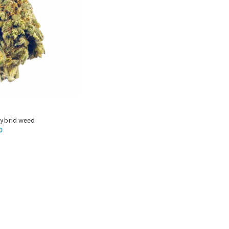
ybrid weed
0