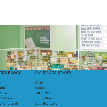
CKS BLOGS
CALIPACKS BRAND
s
Cali-X
Packs
Cookies
s 3.5
THETENco
 Cali Pack
Jungle Boys
ks Wholesale
Doja Exclusive