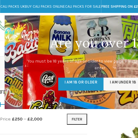
CALI PACKS UK
BUY CALI PACKS ONLINE
CALI PACKS FOR SALE
FREE SHIPPING ON £
Call toll-free
Any Questions?
+44 785 259 4635
info@cali-packs.co.uk
Are you over 1
CALI PACKS FOR SALE UK
CALI PACKS
DOJA
You must be 18 years of age or older to view page. Please
enter.
CALI PACKS UK
DMT
EDIBLES WEED
FL
I AM 18 OR OLDER
I AM UNDER 18
154 Products
11 Products
16 Products
154
FILTER BY PRICE
Home
/
Products tagg
Price:
£250
—
£2,000
FILTER