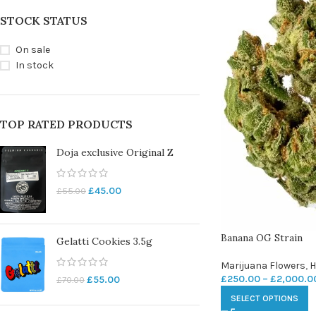
STOCK STATUS
On sale
In stock
TOP RATED PRODUCTS
Doja exclusive Original Z
£
45.00
£
55.00
Banana OG Strain
Gelatti Cookies 3.5g
Marijuana Flowers
,
H
£
250.00
–
£
2,000.0
£
55.00
£
70.00
SELECT OPTIONS