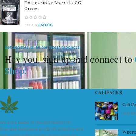
Doja exclusive Biscotti x GG
Oreoz
£
50.00
£
60.00
Get updates on all our latest products.
Hey you, sign up and connect to
Shop!
CALIPACKS
Cali P
July 23
We are a leader in the distribution of
branded Marijuana products industry and
Where
take pride in the quality of our products