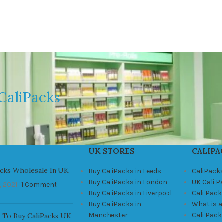
CaliPacks
UK STORES
CALIPA
acks Wholesale In UK
Buy CaliPacks in Leeds
CaliPack
Buy CaliPacks in London
UK Cali 
, 2021
1 Comment
Buy CaliPacks in Liverpool
Cali Pack
Buy CaliPacks in
What is a
Manchester
Cali Pac
 To Buy CaliPacks UK