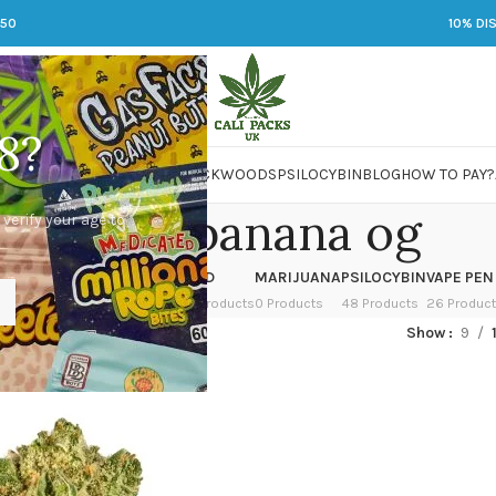
250
10% DI
8?
 JARS
DMT
LSD
MARIJUANA
PACKWOODS
PSILOCYBIN
BLOG
HOW TO PAY?
cartnite banana og
 verify your age to
OWER
HASH
KETAMINE
LSD
MARIJUANA
PSILOCYBIN
VAPE PEN
 Products
1 Product
1 Product
7 Products
0 Products
48 Products
26 Produc
ed “cartnite banana og”
Show
9