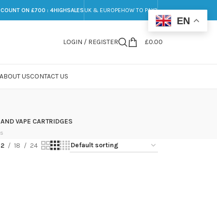
SCOUNT ON £700 : 4HIGHSALES
UK & EUROPE
HOW TO PAY?
EN
LOGIN / REGISTER
£
0.00
ABOUT US
CONTACT US
 AND VAPE CARTRIDGES
ts
12
18
24