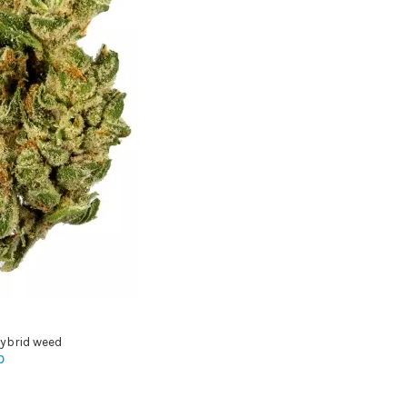
ybrid weed
0