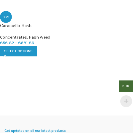
-50%
Caramello Hash
Concentrates
,
Hash Weed
€
56.82
–
€
681.86
SELECT OPTIONS
EUR
Get updates on all our latest products.