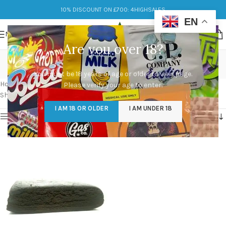
10% DISCOUNT ON £700: 4HIGHSALES
EN
MENU
Are you over 18?
caramello hash prices
You must be 18 years of age or older to view page.
Categories
Home
/
Products tagged “caramello hash prices”
Please verify your age to enter.
Showing the single result
I AM 18 OR OLDER
I AM UNDER 18
Show sidebar