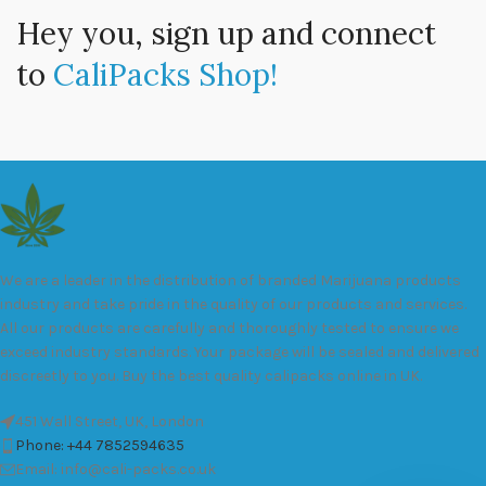
Hey you, sign up and connect
to
CaliPacks Shop!
We are a leader in the distribution of branded Marijuana products
industry and take pride in the quality of our products and services.
All our products are carefully and thoroughly tested to ensure we
exceed industry standards. Your package will be sealed and delivered
discreetly to you. Buy the best quality calipacks online in UK.
451 Wall Street, UK, London
Phone: +44 7852594635
Email: info@cali-packs.co.uk