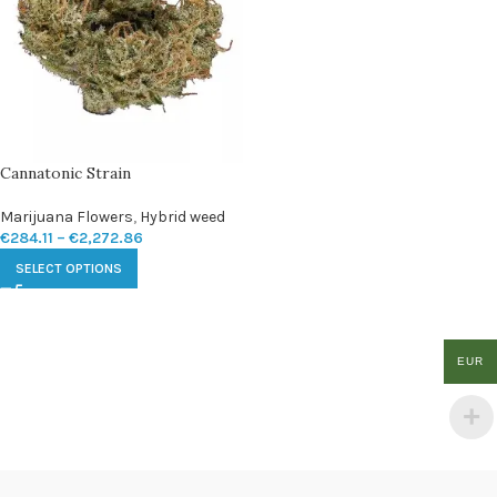
Cannatonic Strain
Marijuana Flowers
,
Hybrid weed
€
284.11
–
€
2,272.86
SELECT OPTIONS
EUR