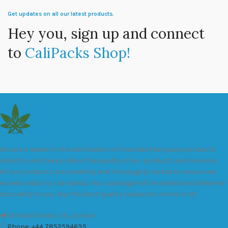
Get updates on all our latest products.
Hey you, sign up and connect
to
CaliPacks Shop!
We are a leader in the distribution of branded Marijuana products
industry and take pride in the quality of our products and services.
All our products are carefully and thoroughly tested to ensure we
exceed industry standards. Your package will be sealed and delivered
discreetly to you. Buy the best quality calipacks online in UK.
451 Wall Street, UK, London
Phone: +44 7852594635