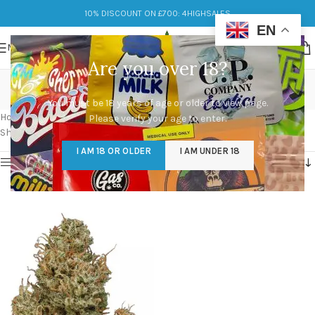
10% DISCOUNT ON £700: 4HIGHSALES
EN
MENU
Are you over 18?
cannatonic strain
You must be 18 years of age or older to view page.
Categories
Home
/
Products tagged “cannatonic strain”
Please verify your age to enter.
Showing the single result
I AM 18 OR OLDER
I AM UNDER 18
Show sidebar