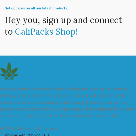
Get updates on all our latest products.
Hey you, sign up and connect
to
CaliPacks Shop!
We are a leader in the distribution of branded Marijuana products
industry and take pride in the quality of our products and services.
All our products are carefully and thoroughly tested to ensure we
exceed industry standards. Your package will be sealed and delivered
discreetly to you. Buy the best quality calipacks online in UK.
451 Wall Street, UK, London
Phone: +44 7852594635