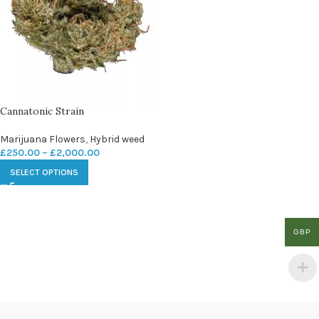
Cannatonic Strain
Marijuana Flowers
,
Hybrid weed
£
250.00
–
£
2,000.00
SELECT OPTIONS
GBP