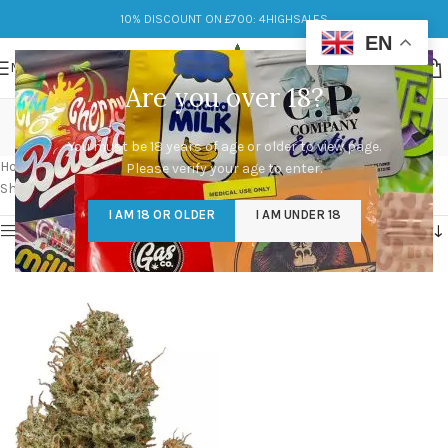
10% DISCOUNT ON £700: 4HIGHSALES
EN
MENU
Are you over 18?
cannatonic 4 strain
You must be 18 years of age or older to view page.
Categories
Home
/
Products tagged “cannatonic 4 strain”
Please verify your age to enter.
Showing the single result
I AM 18 OR OLDER
I AM UNDER 18
Show sidebar