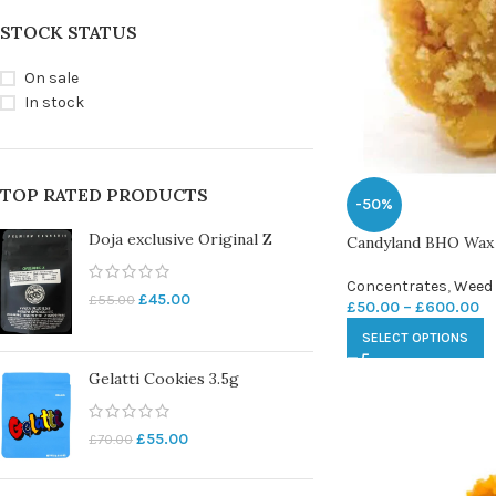
STOCK STATUS
On sale
In stock
TOP RATED PRODUCTS
-50%
Doja exclusive Original Z
Candyland BHO Wax
Concentrates
,
Weed
£
45.00
£
55.00
£
50.00
–
£
600.00
SELECT OPTIONS
Gelatti Cookies 3.5g
£
55.00
£
70.00