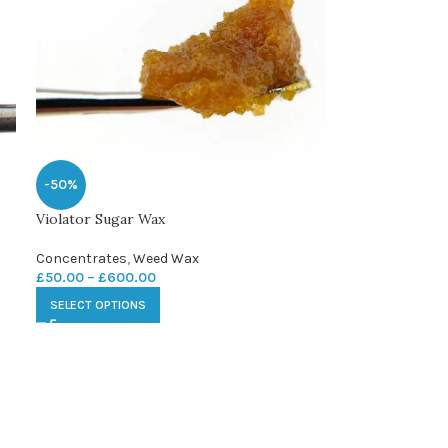
-50%
Violator Sugar Wax
Concentrates
,
Weed Wax
£
50.00
–
£
600.00
SELECT OPTIONS