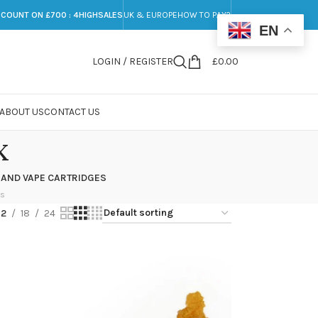
SCOUNT ON £700 : 4HIGHSALES
UK & EUROPE
HOW TO PAY?
EN
LOGIN / REGISTER
£
0.00
ABOUT US
CONTACT US
x
 AND VAPE CARTRIDGES
ts
12
18
24