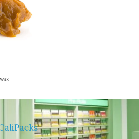
 Wax
CaliPacks