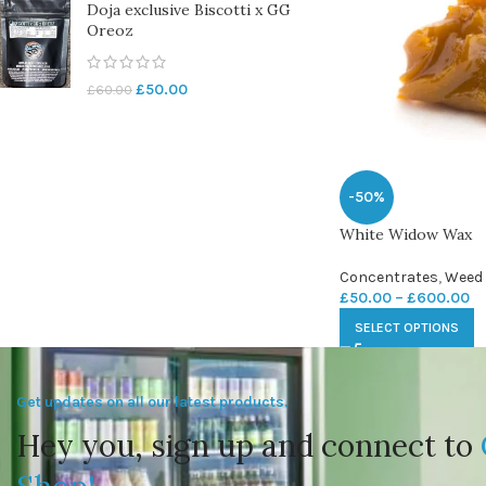
Doja exclusive Biscotti x GG
Oreoz
£
50.00
£
60.00
-50%
White Widow Wax
Concentrates
,
Weed
£
50.00
–
£
600.00
SELECT OPTIONS
Get updates on all our latest products.
Hey you, sign up and connect to