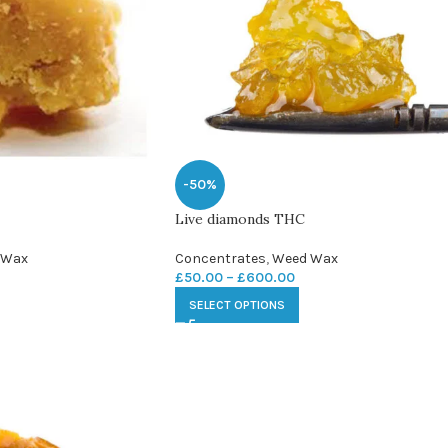
-50%
Live diamonds THC
 Wax
Concentrates
,
Weed Wax
£
50.00
–
£
600.00
SELECT OPTIONS