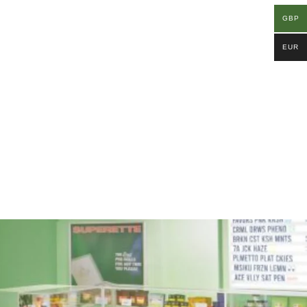
GBP
EUR