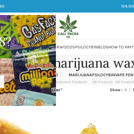
250
10% DI
8?
 JARS
DMT
LSD
MARIJUANA
PACKWOODS
PSILOCYBIN
BLOG
HOW TO PAY?
 you eat marijuana wa
 verify your age to
OWER
HASH
KETAMINE
LSD
MARIJUANA
PSILOCYBIN
VAPE PEN
 Products
1 Product
1 Product
7 Products
0 Products
48 Products
26 Produc
ed “can you eat marijuana wax”
Show
9