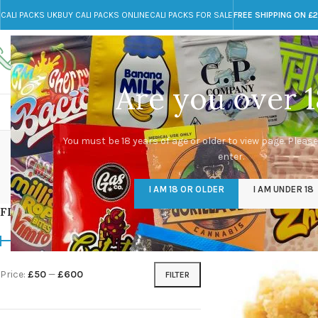
CALI PACKS UK
BUY CALI PACKS ONLINE
CALI PACKS FOR SALE
FREE SHIPPING ON £
Call toll-free
Any Questions?
+44 785 259 4635
info@cali-packs.co.uk
Are you over 1
CALI PACKS FOR SALE UK
CALI PACKS
DOJA
can
You must be 18 years of age or older to view page. Please
enter.
CALI PACKS UK
DMT
EDIBLES WEED
FL
I AM 18 OR OLDER
I AM UNDER 18
154 Products
11 Products
16 Products
154
FILTER BY PRICE
Home
/
Products tagg
Price:
£50
—
£600
FILTER