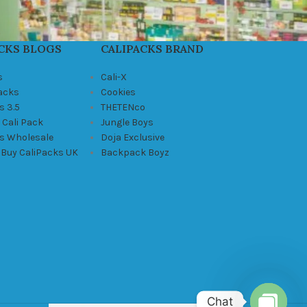
CKS BLOGS
CALIPACKS BRAND
s
Cali-X
Packs
Cookies
s 3.5
THETENco
 Cali Pack
Jungle Boys
ks Wholesale
Doja Exclusive
 Buy CaliPacks UK
Backpack Boyz
Chat