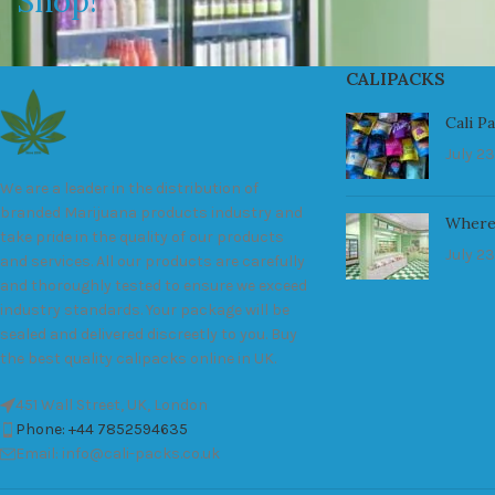
Shop!
CALIPACKS
Cali P
July 23
We are a leader in the distribution of
branded Marijuana products industry and
Where
take pride in the quality of our products
July 23
and services. All our products are carefully
and thoroughly tested to ensure we exceed
industry standards. Your package will be
sealed and delivered discreetly to you. Buy
the best quality calipacks online in UK.
451 Wall Street, UK, London
Phone: +44 7852594635
Email: info@cali-packs.co.uk