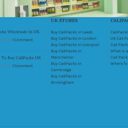
UK STORES
CALIPA
acks Wholesale In UK
Buy CaliPacks in Leeds
CaliPack
Buy CaliPacks in London
UK Cali 
, 2021
1 Comment
Buy CaliPacks in Liverpool
Cali Pack
Buy CaliPacks in
What is a
Manchester
Cali Pac
 To Buy CaliPacks UK
Buy CaliPacks in
Where To
, 2021
1 Comment
Cambridge
Buy CaliPacks in
Birmingham