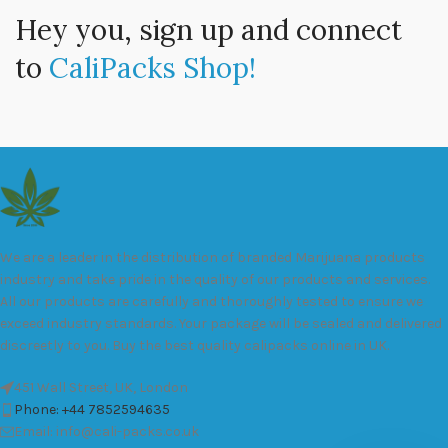
Hey you, sign up and connect
to
CaliPacks Shop!
We are a leader in the distribution of branded Marijuana products
industry and take pride in the quality of our products and services.
All our products are carefully and thoroughly tested to ensure we
exceed industry standards. Your package will be sealed and delivered
discreetly to you. Buy the best quality calipacks online in UK.
451 Wall Street, UK, London
Phone: +44 7852594635
Email: info@cali-packs.co.uk