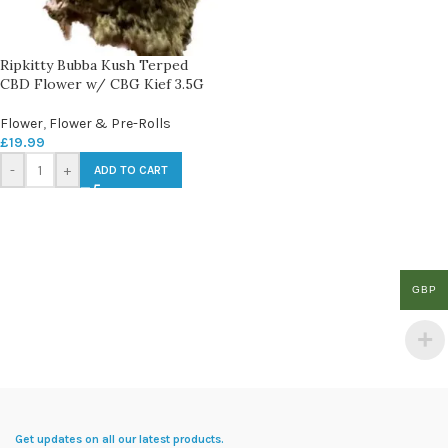
Ripkitty Bubba Kush Terped
CBD Flower w/ CBG Kief 3.5G
Flower
,
Flower & Pre-Rolls
£
19.99
-
+
ADD TO CART
GBP
Get updates on all our latest products.