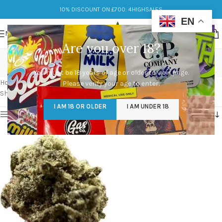
10% DISCOUNT ON £700: 4HIGHSALES
EN
MENU
Are you over 18?
calming experience
You must be 18 years of age or older to view page.
Categories
Home
/
Products tagged “calming experience”
Please verify your age to enter.
Showing the single result
I AM 18 OR OLDER
I AM UNDER 18
Show sidebar