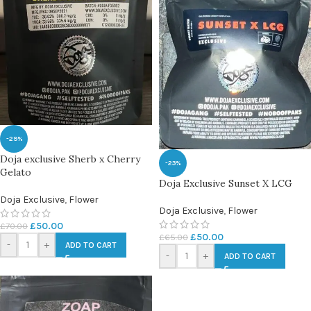
-29%
Doja exclusive Sherb x Cherry
-23%
Gelato
Doja Exclusive Sunset X LCG
Doja Exclusive
,
Flower
Doja Exclusive
,
Flower
£
50.00
£
70.00
£
50.00
£
65.00
-
+
ADD TO CART
-
+
ADD TO CART