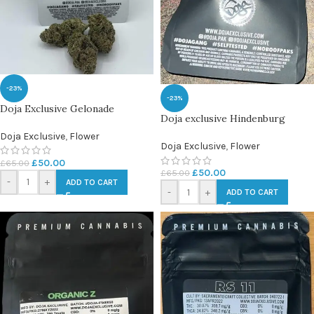
-23%
-23%
Doja Exclusive Gelonade
Doja exclusive Hindenburg
Doja Exclusive
,
Flower
Doja Exclusive
,
Flower
£
50.00
£
65.00
£
50.00
£
65.00
-
+
ADD TO CART
-
+
ADD TO CART