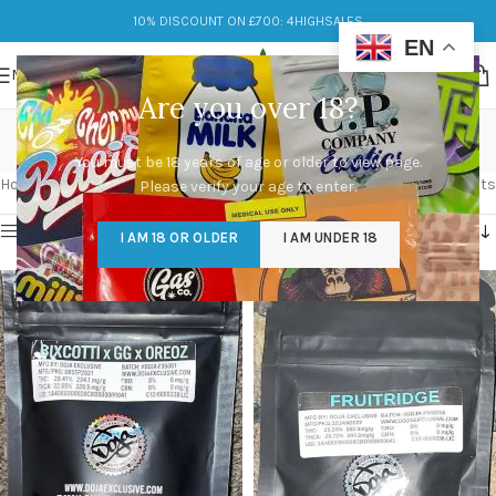
10% DISCOUNT ON £700: 4HIGHSALES
EN
MENU
Are you over 18?
CaliPacks UK
You must be 18 years of age or older to view page.
Categories
Home
/
Products tagged “CaliPacks UK”
Showing all 9 results
Please verify your age to enter.
Show sidebar
I AM 18 OR OLDER
I AM UNDER 18