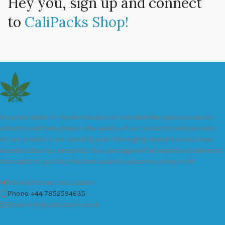
Hey you, sign up and connect
to
CaliPacks Shop!
We are a leader in the distribution of branded Marijuana products
industry and take pride in the quality of our products and services.
All our products are carefully and thoroughly tested to ensure we
exceed industry standards. Your package will be sealed and delivered
discreetly to you. Buy the best quality calipacks online in UK.
451 Wall Street, UK, London
Phone: +44 7852594635
Email: info@cali-packs.co.uk