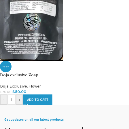
-29%
Doja exclusive Zoap
Doja Exclusive
,
Flower
£
50.00
£
70.00
-
+
ADD TO CART
Get updates on all our latest products.