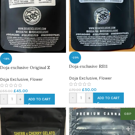
-29%
-18%
Doja exclusive RS11
Doja exclusive Original Z
Doja Exclusive
,
Flower
Doja Exclusive
,
Flower
£
50.00
£
70.00
£
45.00
£
55.00
-
+
ADD TO CART
-
+
ADD TO CART
GBP