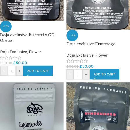
-17%
Doja exclusive Biscotti x GG
-17%
Oreoz
Doja exclusive Fruitridge
Doja Exclusive
,
Flower
Doja Exclusive
,
Flower
£
50.00
£
60.00
£
50.00
£
60.00
-
+
ADD TO CART
-
+
ADD TO CART