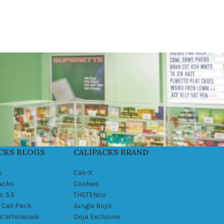
CKS BLOGS
CALIPACKS BRAND
s
Cali-X
Packs
Cookies
s 3.5
THETENco
 Cali Pack
Jungle Boys
ks Wholesale
Doja Exclusive