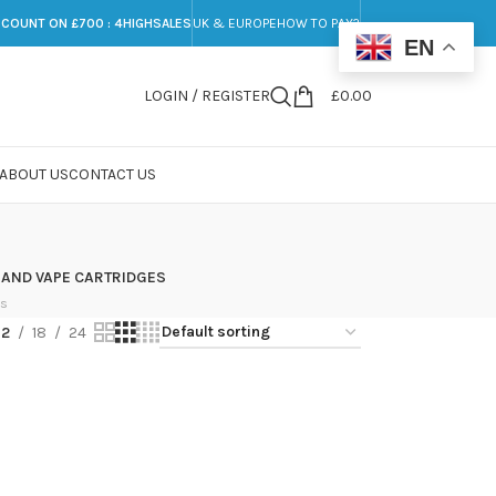
SCOUNT ON £700 : 4HIGHSALES
UK & EUROPE
HOW TO PAY?
EN
LOGIN / REGISTER
£
0.00
ABOUT US
CONTACT US
 AND VAPE CARTRIDGES
ts
12
18
24