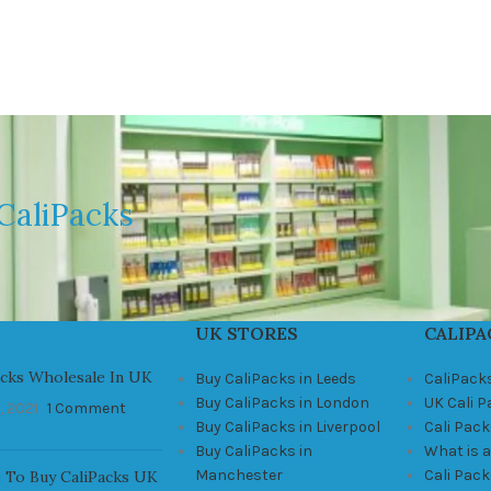
CaliPacks
UK STORES
CALIPA
acks Wholesale In UK
Buy CaliPacks in Leeds
CaliPack
Buy CaliPacks in London
UK Cali 
, 2021
1 Comment
Buy CaliPacks in Liverpool
Cali Pack
Buy CaliPacks in
What is a
Manchester
Cali Pac
 To Buy CaliPacks UK