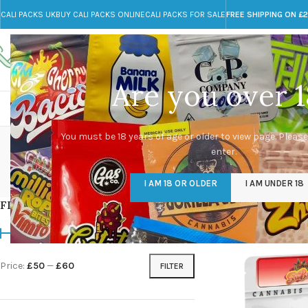
CALI PACKS UK
BUY CALI PACKS ONLINE
CALI PACKS FOR SALE
FREE SHIPPING ON £
Call toll-free
Any Questions?
+44 785 259 4635
info@cali-packs.co.uk
Are you over 1
CALI PACKS FOR SALE UK
CALI PACKS
DOJA
You must be 18 years of age or older to view page. Please
enter.
CALI PACKS UK
DMT
EDIBLES WEED
FL
I AM 18 OR OLDER
I AM UNDER 18
154 Products
11 Products
16 Products
154
FILTER BY PRICE
Home
/
Products tagg
Price:
£50
—
£60
FILTER