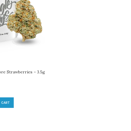
ore Strawberries – 3.5g
 CART