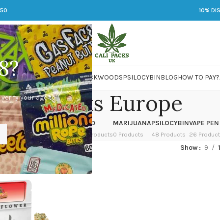
250
10% DI
8?
 JARS
DMT
LSD
MARIJUANA
PACKWOODS
PSILOCYBIN
BLOG
HOW TO PAY?
Cali Packs Europe
 verify your age to
OWER
HASH
KETAMINE
LSD
MARIJUANA
PSILOCYBIN
VAPE PEN
 Products
1 Product
1 Product
7 Products
0 Products
48 Products
26 Produc
ed “Cali Packs Europe”
Show
9