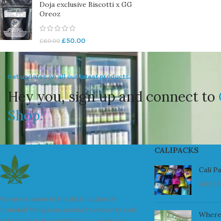
Doja exclusive Biscotti x GG
Oreoz
£
50.00
£
60.00
Get updates on all our latest products.
Hey you, sign up and connect to
Shop!
CALIPACKS
Cali P
July 23
We are a leader in the distribution of
branded Marijuana products industry and
Where
take pride in the quality of our products