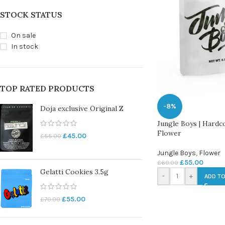
STOCK STATUS
On sale
In stock
TOP RATED PRODUCTS
-8%
Doja exclusive Original Z
Jungle Boys | Hardc
Flower
£
45.00
£
55.00
Jungle Boys
,
Flower
£
55.00
£
60.00
Gelatti Cookies 3.5g
-
+
ADD TO
£
55.00
£
70.00