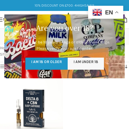
10% DISCOUNT ON £700: 4HIGHSALES
EN
MENU
Are you over 18?
cake carts delta 8
You must be 18 years of age or older to view page.
Categories
Home
/
Products tagged “cake carts delta 8”
Please verify your age to enter.
Showing the single result
I AM 18 OR OLDER
I AM UNDER 18
Show sidebar