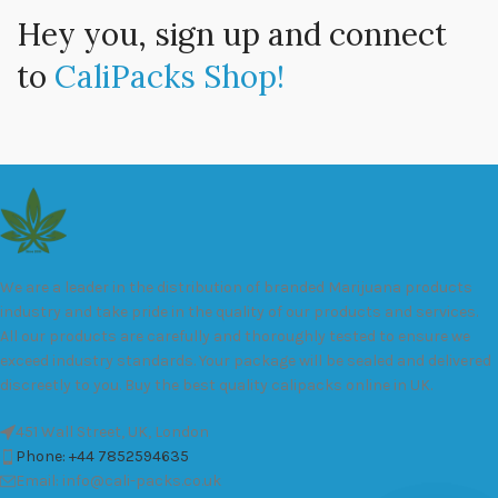
Hey you, sign up and connect
to
CaliPacks Shop!
We are a leader in the distribution of branded Marijuana products
industry and take pride in the quality of our products and services.
All our products are carefully and thoroughly tested to ensure we
exceed industry standards. Your package will be sealed and delivered
discreetly to you. Buy the best quality calipacks online in UK.
451 Wall Street, UK, London
Phone: +44 7852594635
Email: info@cali-packs.co.uk