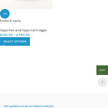
-9%
Delta 8 carts
Vape Pen and Vape Cartridges
£
150.00
–
£
790.00
SELECT OPTIONS
GBP
Get updates on all our latest products.