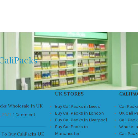
CaliPacks
UK STORES
CALIPA
acks Wholesale In UK
Buy CaliPacks in Leeds
CaliPack
Buy CaliPacks in London
UK Cali 
, 2021
1 Comment
Buy CaliPacks in Liverpool
Cali Pack
Buy CaliPacks in
What is a
Manchester
Cali Pac
 To Buy CaliPacks UK