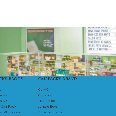
CKS BLOGS
CALIPACKS BRAND
s
Cali-X
Packs
Cookies
s 3.5
THETENco
 Cali Pack
Jungle Boys
ks Wholesale
Doja Exclusive