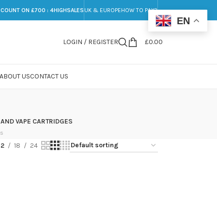
SCOUNT ON £700 : 4HIGHSALES
UK & EUROPE
HOW TO PAY?
EN
LOGIN / REGISTER
£
0.00
ABOUT US
CONTACT US
 AND VAPE CARTRIDGES
ts
12
18
24