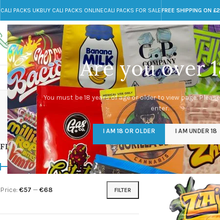
CALI PACKS UK
BUY CALI PACKS ONLINE
CALI PACKS FOR SALE
FREE SHIPPING ON £
Call toll-free
Any Questions?
+44 785 259 4635
info@cali-packs.co.uk
Are you over 1
CALI PACKS FOR SALE UK
CALI PACKS
DOJA
Bu
You must be 18 years of age or older to view page. Please
enter.
CALI PACKS UK
DMT
EDIBLES WEED
FL
I AM 18 OR OLDER
I AM UNDER 18
154 Products
11 Products
16 Products
154
FILTER BY PRICE
Home
/
Products tagg
Price:
€57
—
€68
FILTER