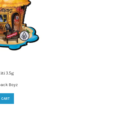
ti 3.5g
ack Boyz
 CART