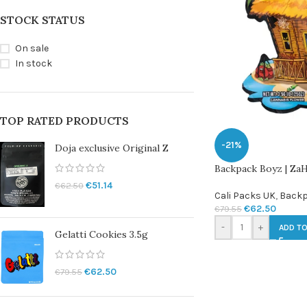
STOCK STATUS
On sale
In stock
TOP RATED PRODUCTS
-21%
Doja exclusive Original Z
Backpack Boyz | ZaHi
€
51.14
€
62.50
Cali Packs UK
,
Backp
€
62.50
€
79.55
-
+
ADD TO
Gelatti Cookies 3.5g
€
62.50
€
79.55