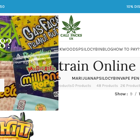
250
10% DI
8?
 JARS
DMT
LSD
MARIJUANA
PACKWOODS
PSILOCYBIN
BLOG
HOW TO PAY?
y Zahiti Strain Online
 verify your age to
OWER
HASH
KETAMINE
LSD
MARIJUANA
PSILOCYBIN
VAPE PEN
 Products
1 Product
1 Product
7 Products
0 Products
48 Products
26 Produc
ed “Buy Zahiti Strain Online”
Show
9