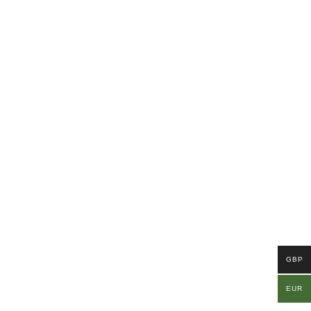
GBP
EUR