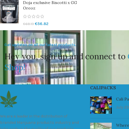
Doja exclusive Biscotti x GG
Oreoz
€
56.82
€
68.19
Get updates on all our latest products.
Hey you, sign up and connect to
Shop!
CALIPACKS
Cali P
July 23
We are a leader in the distribution of
branded Marijuana products industry and
Where
take pride in the quality of our products