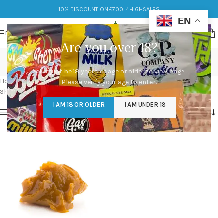
10% DISCOUNT ON £700: 4HIGHSALES
EN
MENU
Are you over 18?
buy shatter near me
You must be 18 years of age or older to view page.
Categories
Home
/
Products tagged “buy shatter near me”
Please verify your age to enter.
Showing the single result
I AM 18 OR OLDER
I AM UNDER 18
Show sidebar