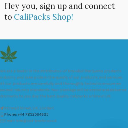
Hey you, sign up and connect
to
CaliPacks Shop!
We are a leader in the distribution of branded Marijuana products
industry and take pride in the quality of our products and services.
All our products are carefully and thoroughly tested to ensure we
exceed industry standards. Your package will be sealed and delivered
discreetly to you. Buy the best quality calipacks online in UK.
451 Wall Street, UK, London
Phone: +44 7852594635
Email: info@cali-packs.co.uk