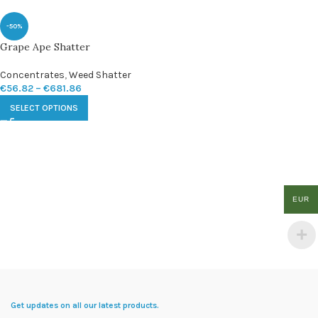
-50%
Grape Ape Shatter
Concentrates
,
Weed Shatter
€
56.82
–
€
681.86
SELECT OPTIONS
EUR
Get updates on all our latest products.