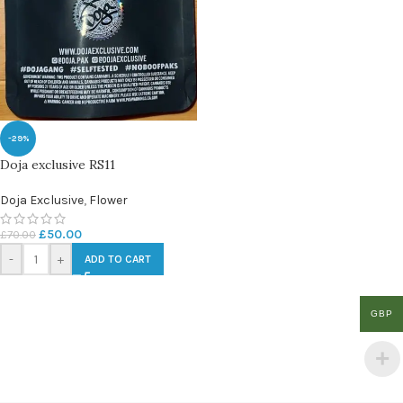
-29%
Doja exclusive RS11
Doja Exclusive
,
Flower
£
50.00
£
70.00
-
+
ADD TO CART
GBP