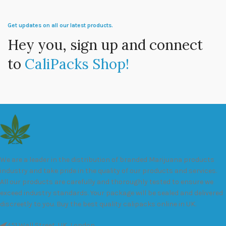
Get updates on all our latest products.
Hey you, sign up and connect
to
CaliPacks Shop!
We are a leader in the distribution of branded Marijuana products
industry and take pride in the quality of our products and services.
All our products are carefully and thoroughly tested to ensure we
exceed industry standards. Your package will be sealed and delivered
discreetly to you. Buy the best quality calipacks online in UK.
451 Wall Street, UK, London