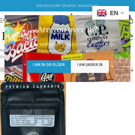
10% DISCOUNT ON £700: 4HIGHSALES
EN
MENU
Are you over 18?
Buy RS11 Cali Packs Online
You must be 18 years of age or older to view page.
Categories
Home
/
Products tagged “Buy RS11 Cali Packs Online”
Please verify your age to enter.
Showing the single result
I AM 18 OR OLDER
I AM UNDER 18
Show sidebar