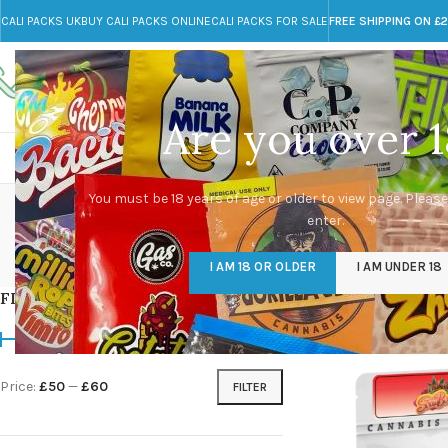
CALI PACKS UK
BUY CALI PACKS ONLINE
CALI PACKS FOR SALE
FREE SHIPPING ON £
Call toll-free
Any Questions?
+44 785 259 4635
info@cali-packs.co.uk
Are you over 1
CALI PACKS FOR SALE UK
CALI PACKS
DOJA
Buy 
You must be 18 years of age or older to view page. Please
enter.
CALI PACKS UK
DMT
EDIBLES WEED
FL
I AM 18 OR OLDER
I AM UNDER 18
154 Products
11 Products
16 Products
154
FILTER BY PRICE
Home
/
Products tagg
Price:
£50
—
£60
FILTER