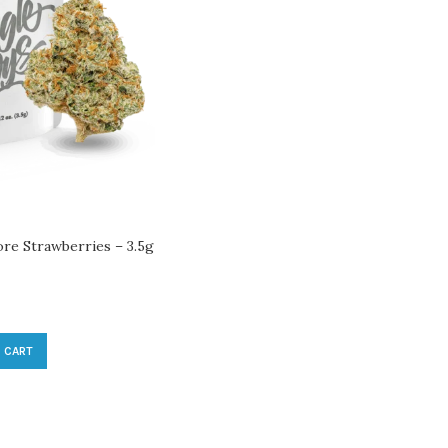
ore Strawberries – 3.5g
 CART