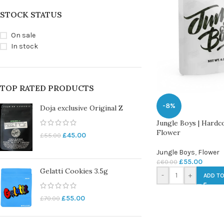
STOCK STATUS
On sale
In stock
TOP RATED PRODUCTS
-8%
Doja exclusive Original Z
Jungle Boys | Hardc
Flower
£
45.00
£
55.00
Jungle Boys
,
Flower
£
55.00
£
60.00
Gelatti Cookies 3.5g
-
+
ADD TO
£
55.00
£
70.00