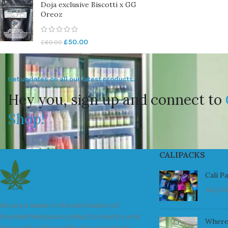
Doja exclusive Biscotti x GG
Oreoz
£
50.00
£
60.00
Get updates on all our latest products.
Hey you, sign up and connect to
Shop!
CALIPACKS
Cali P
July 23
We are a leader in the distribution of
branded Marijuana products industry and
Where
take pride in the quality of our products