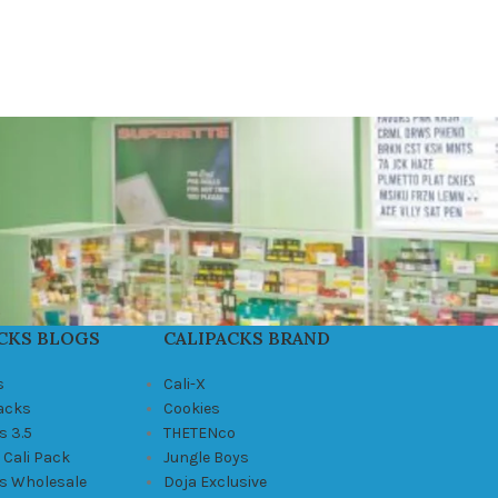
CKS BLOGS
CALIPACKS BRAND
s
Cali-X
Packs
Cookies
s 3.5
THETENco
 Cali Pack
Jungle Boys
ks Wholesale
Doja Exclusive