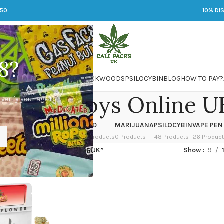
250
10% DI
8?
 JARS
DMT
LSD
MARIJUANA
PACKWOODS
PSILOCYBIN
BLOG
HOW TO PAY?
Jungle Boys Online U
 verify your age to
OWER
HASH
KETAMINE
LSD
MARIJUANA
PSILOCYBIN
VAPE PEN
 Products
1 Product
1 Product
7 Products
0 Products
48 Products
26 Produc
ed “Buy Jungle Boys Online UK”
Show
9