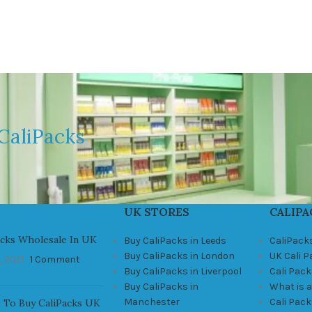
CaliPacks
UK STORES
CALIPA
acks Wholesale In UK
Buy CaliPacks in Leeds
CaliPack
Buy CaliPacks in London
UK Cali 
, 2021
1 Comment
Buy CaliPacks in Liverpool
Cali Pack
Buy CaliPacks in
What is a
Manchester
Cali Pac
 To Buy CaliPacks UK