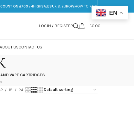
SCOUNT ON £700 : 4HIGHSALES
UK & EUROPE
HOW TO PAY?
EN
LOGIN / REGISTER
£
0.00
ABOUT US
CONTACT US
K
 AND VAPE CARTRIDGES
ts
12
18
24