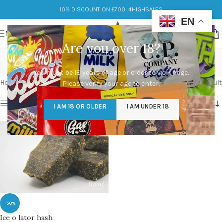
10% DISCOUNT ON £700: 4HIGHSALES
EN
MENU
Are you over 18?
buy hash pipe
You must be 18 years of age or older to view page.
Categories
Home
/
Products tagged “buy hash pipe”
Showing the single result
Please verify your age to enter.
Show sidebar
I AM 18 OR OLDER
I AM UNDER 18
-50%
Ice o lator hash