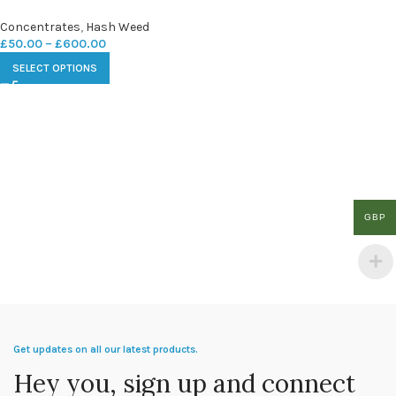
Concentrates
,
Hash Weed
£
50.00
–
£
600.00
SELECT OPTIONS
GBP
Get updates on all our latest products.
Hey you, sign up and connect