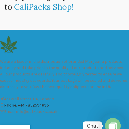
to
CaliPacks Shop!
We are a leader in the distribution of branded Marijuana products
industry and take pride in the quality of our products and services.
All our products are carefully and thoroughly tested to ensure we
exceed industry standards. Your package will be sealed and delivered
discreetly to you. Buy the best quality calipacks online in UK.
451 Wall Street, UK, London
Phone: +44 7852594635
Email: info@cali-packs.co.uk
Chat