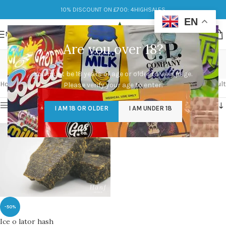
10% DISCOUNT ON £700: 4HIGHSALES
EN
MENU
Are you over 18?
buy hash online
You must be 18 years of age or older to view page.
Categories
Home
/
Products tagged “buy hash online”
Showing the single result
Please verify your age to enter.
Show sidebar
I AM 18 OR OLDER
I AM UNDER 18
-50%
Ice o lator hash