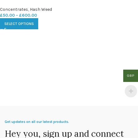
Concentrates
,
Hash Weed
£
50.00
–
£
600.00
SELECT OPTIONS
GBP
Get updates on all our latest products.
Hey you, sign up and connect