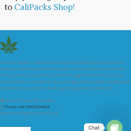
to
CaliPacks Shop!
We are a leader in the distribution of branded Marijuana products
industry and take pride in the quality of our products and services.
All our products are carefully and thoroughly tested to ensure we
exceed industry standards. Your package will be sealed and delivered
discreetly to you. Buy the best quality calipacks online in UK.
451 Wall Street, UK, London
Phone: +44 7852594635
Email: info@cali-packs.co.uk
Chat