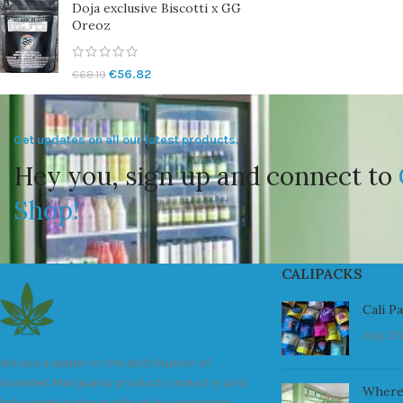
Doja exclusive Biscotti x GG
Oreoz
€
56.82
€
68.19
Get updates on all our latest products.
Hey you, sign up and connect to
Shop!
CALIPACKS
Cali P
July 23
We are a leader in the distribution of
branded Marijuana products industry and
Where
take pride in the quality of our products