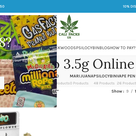
250
10% DI
8?
 JARS
DMT
LSD
MARIJUANA
PACKWOODS
PSILOCYBIN
BLOG
HOW TO PAY?
 Cochino 3.5g Online
 verify your age to
OWER
HASH
KETAMINE
LSD
MARIJUANA
PSILOCYBIN
VAPE PEN
 Products
1 Product
1 Product
7 Products
0 Products
48 Products
26 Produc
ed “Buy Cochino 3.5g Online”
Show
9