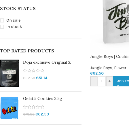
STOCK STATUS
On sale
In stock
TOP RATED PRODUCTS
Jungle Boys | Cochi
Doja exclusive Original Z
Jungle Boys
,
Flower
€
62.50
€
51.14
€
62.50
-
+
ADD TO
Gelatti Cookies 3.5g
€
62.50
€
79.55