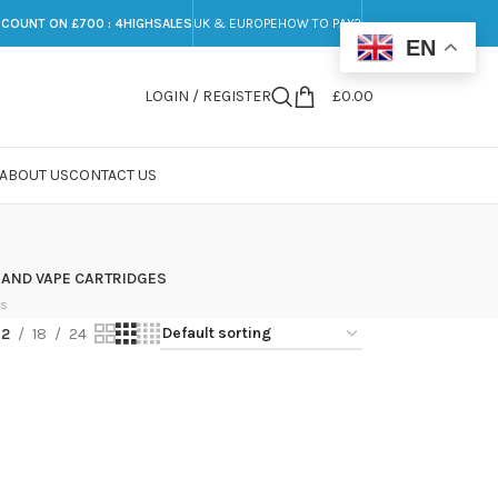
SCOUNT ON £700 : 4HIGHSALES
UK & EUROPE
HOW TO PAY?
EN
LOGIN / REGISTER
£
0.00
ABOUT US
CONTACT US
 AND VAPE CARTRIDGES
ts
12
18
24