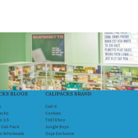
CKS BLOGS
CALIPACKS BRAND
s
Cali-X
Packs
Cookies
s 3.5
THETENco
 Cali Pack
Jungle Boys
ks Wholesale
Doja Exclusive