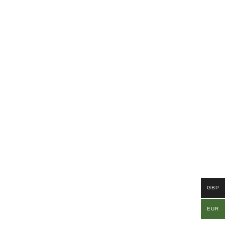
GBP
EUR