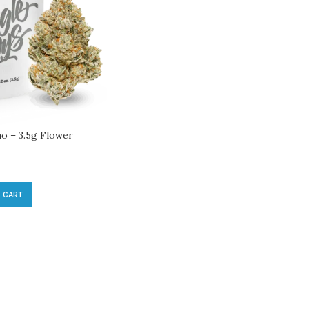
no – 3.5g Flower
 CART