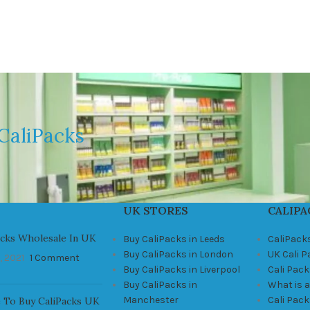
CaliPacks
UK STORES
CALIPA
acks Wholesale In UK
Buy CaliPacks in Leeds
CaliPack
Buy CaliPacks in London
UK Cali 
, 2021
1 Comment
Buy CaliPacks in Liverpool
Cali Pack
Buy CaliPacks in
What is a
Manchester
Cali Pac
 To Buy CaliPacks UK