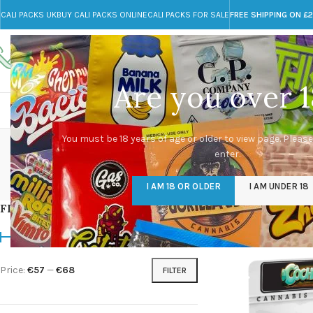
CALI PACKS UK
BUY CALI PACKS ONLINE
CALI PACKS FOR SALE
FREE SHIPPING ON £
Call toll-free
Any Questions?
+44 785 259 4635
info@cali-packs.co.uk
Are you over 1
CALI PACKS FOR SALE UK
CALI PACKS
DOJA
Buy
You must be 18 years of age or older to view page. Please
enter.
CALI PACKS UK
DMT
EDIBLES WEED
FL
I AM 18 OR OLDER
I AM UNDER 18
154 Products
11 Products
16 Products
154
FILTER BY PRICE
Home
/
Products tagg
Price:
€57
—
€68
FILTER