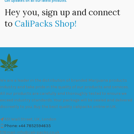
Get updates on all our latest products.
Hey you, sign up and connect
to
CaliPacks Shop!
We are a leader in the distribution of branded Marijuana products
industry and take pride in the quality of our products and services.
All our products are carefully and thoroughly tested to ensure we
exceed industry standards. Your package will be sealed and delivered
discreetly to you. Buy the best quality calipacks online in UK.
451 Wall Street, UK, London
Phone: +44 7852594635
Email: info@cali-packs.co.uk