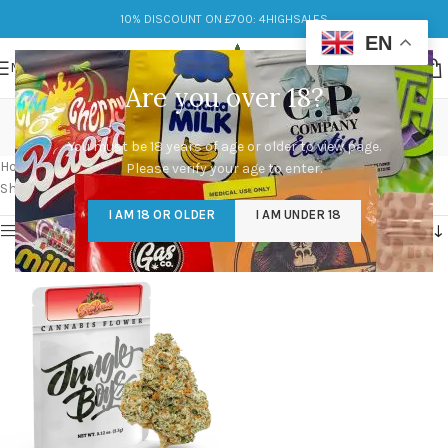
10% DISCOUNT ON £700: 4HIGHSALES
EN
MENU
Are you over 18?
Buy Cali Pack Online
You must be 18 years of age or older to view page.
Categories
Home
/
Products tagged “Buy Cali Pack Online”
Please verify your age to enter.
Showing the single result
I AM 18 OR OLDER
I AM UNDER 18
Show sidebar