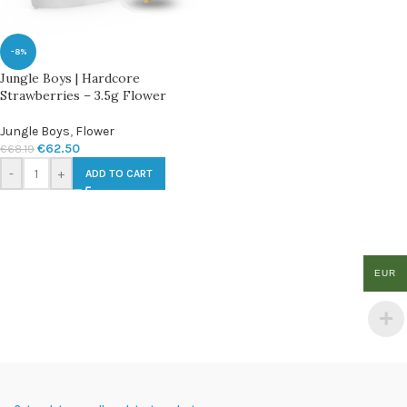
-8%
Jungle Boys | Hardcore
Strawberries – 3.5g Flower
Jungle Boys
,
Flower
€
62.50
€
68.19
-
+
ADD TO CART
EUR