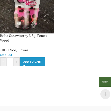
Boba Strawberry 3.5g Tenco
Weed
THETENco
,
Flower
£
65.00
-
+
ADD TO CART
GBP