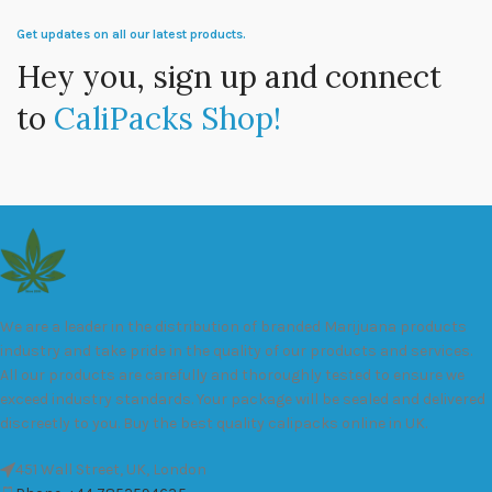
Get updates on all our latest products.
Hey you, sign up and connect
to
CaliPacks Shop!
We are a leader in the distribution of branded Marijuana products
industry and take pride in the quality of our products and services.
All our products are carefully and thoroughly tested to ensure we
exceed industry standards. Your package will be sealed and delivered
discreetly to you. Buy the best quality calipacks online in UK.
451 Wall Street, UK, London