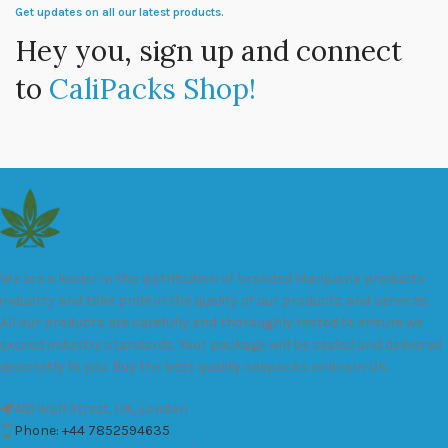
Get updates on all our latest products.
Hey you, sign up and connect
to
CaliPacks Shop!
We are a leader in the distribution of branded Marijuana products
industry and take pride in the quality of our products and services.
All our products are carefully and thoroughly tested to ensure we
exceed industry standards. Your package will be sealed and delivered
discreetly to you. Buy the best quality calipacks online in UK.
451 Wall Street, UK, London
Phone: +44 7852594635