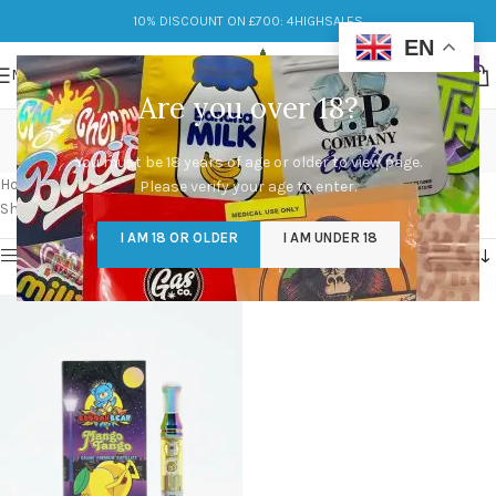
10% DISCOUNT ON £700: 4HIGHSALES
EN
MENU
Are you over 18?
buddah bear carts real
You must be 18 years of age or older to view page.
Categories
Home
/
Products tagged “buddah bear carts real”
Please verify your age to enter.
Showing the single result
I AM 18 OR OLDER
I AM UNDER 18
Show sidebar