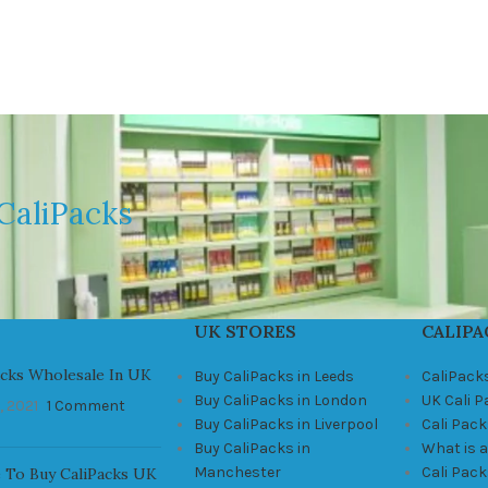
CaliPacks
UK STORES
CALIPA
acks Wholesale In UK
Buy CaliPacks in Leeds
CaliPack
Buy CaliPacks in London
UK Cali 
, 2021
1 Comment
Buy CaliPacks in Liverpool
Cali Pack
Buy CaliPacks in
What is a
Manchester
Cali Pac
 To Buy CaliPacks UK