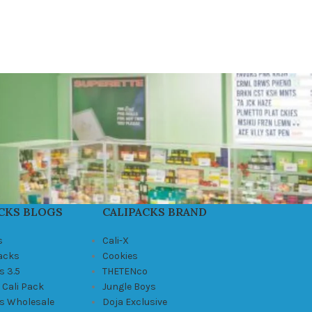
CKS BLOGS
CALIPACKS BRAND
s
Cali-X
Packs
Cookies
s 3.5
THETENco
 Cali Pack
Jungle Boys
ks Wholesale
Doja Exclusive