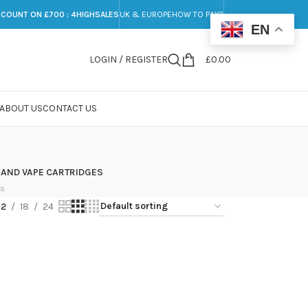
SCOUNT ON £700 : 4HIGHSALES
UK & EUROPE
HOW TO PAY?
EN
LOGIN / REGISTER
£
0.00
ABOUT US
CONTACT US
 AND VAPE CARTRIDGES
ts
12
18
24