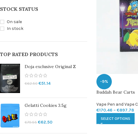
STOCK STATUS
On sale
In stock
TOP RATED PRODUCTS
Doja exclusive Original Z
-9%
€
51.14
€
62.50
Buddah Bear Carts
Vape Pen and Vape C
Gelatti Cookies 3.5g
€
170.46
–
€
897.78
SELECT OPTIONS
€
62.50
€
79.55