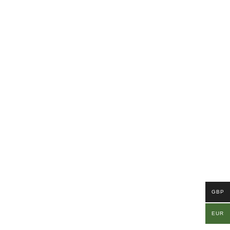
GBP
EUR