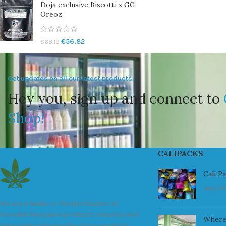
Doja exclusive Biscotti x GG
Oreoz
€
56.82
€
68.19
Get updates on all our latest products.
Hey you, sign up and connect to
Shop!
CALIPACKS
Cali P
July 23
We are a leader in the distribution of
branded Marijuana products industry and
Where
take pride in the quality of our products