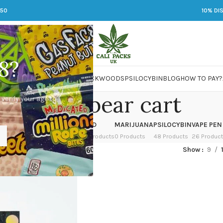
250
10% DI
8?
 JARS
DMT
LSD
MARIJUANA
PACKWOODS
PSILOCYBIN
BLOG
HOW TO PAY?
buddah bear cart
 verify your age to
OWER
HASH
KETAMINE
LSD
MARIJUANA
PSILOCYBIN
VAPE PEN
 Products
1 Product
1 Product
7 Products
0 Products
48 Products
26 Produc
ged “buddah bear cart”
Show
9