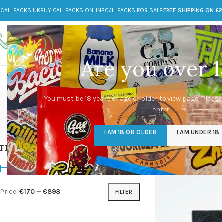
CALI PACKS UK
BUY CALI PACKS ONLINE
CALI PACKS FOR SALE
FREE SHIPPING ON £
Call toll-free
Any Questions?
+44 785 259 4635
info@cali-packs.co.uk
Are you over 1
CALI PACKS FOR SALE UK
CALI PACKS
DOJA
You must be 18 years of age or older to view page. Please
enter.
CALI PACKS UK
DMT
EDIBLES WEED
FL
I AM 18 OR OLDER
I AM UNDER 18
154 Products
11 Products
16 Products
154
FILTER BY PRICE
Home
/
Products tag
Price:
€170
—
€898
FILTER