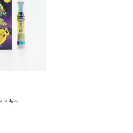
artridges