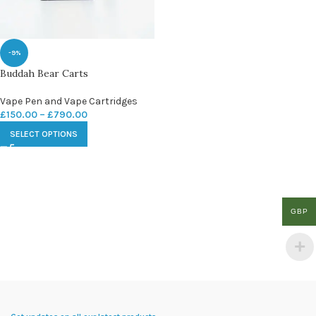
-9%
Buddah Bear Carts
Vape Pen and Vape Cartridges
£
150.00
–
£
790.00
SELECT OPTIONS
GBP