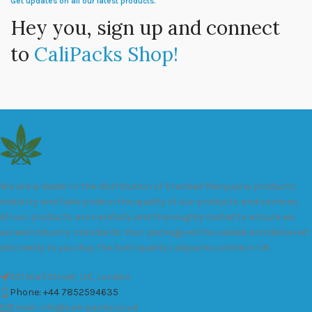
Get updates on all our latest products.
Hey you, sign up and connect
to
CaliPacks Shop!
We are a leader in the distribution of branded Marijuana products
industry and take pride in the quality of our products and services.
All our products are carefully and thoroughly tested to ensure we
exceed industry standards. Your package will be sealed and delivered
discreetly to you. Buy the best quality calipacks online in UK.
451 Wall Street, UK, London
Phone: +44 7852594635
Email: info@cali-packs.co.uk