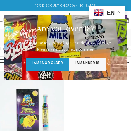
10% DISCOUNT ON £700: 4HIGHSALES
EN
MENU
Are you over 18?
buddah bear cart
You must be 18 years of age or older to view page.
Categories
Home
/
Products tagged “buddah bear cart”
Showing the single result
Please verify your age to enter.
Show sidebar
I AM 18 OR OLDER
I AM UNDER 18