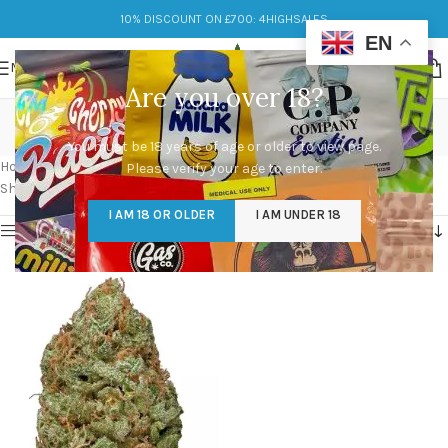
10% DISCOUNT ON £700: 4HIGHSALES
EN
MENU
Are you over 18?
bubble gum og strain
You must be 18 years of age or older to view page.
Categories
Home
/
Products tagged “bubble gum og strain”
Please verify your age to enter.
Showing the single result
I AM 18 OR OLDER
I AM UNDER 18
Show sidebar