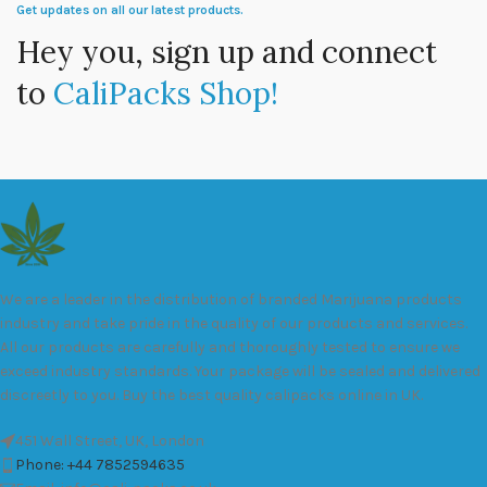
Get updates on all our latest products.
Hey you, sign up and connect
to
CaliPacks Shop!
We are a leader in the distribution of branded Marijuana products
industry and take pride in the quality of our products and services.
All our products are carefully and thoroughly tested to ensure we
exceed industry standards. Your package will be sealed and delivered
discreetly to you. Buy the best quality calipacks online in UK.
451 Wall Street, UK, London
Phone: +44 7852594635