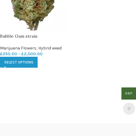
Bubble Gum strain
Marijuana Flowers
,
Hybrid weed
£
250.00
–
£
2,000.00
SELECT OPTIONS
GBP