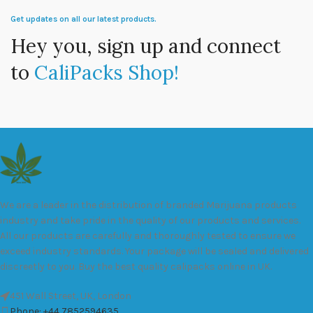
Get updates on all our latest products.
Hey you, sign up and connect
to
CaliPacks Shop!
We are a leader in the distribution of branded Marijuana products
industry and take pride in the quality of our products and services.
All our products are carefully and thoroughly tested to ensure we
exceed industry standards. Your package will be sealed and delivered
discreetly to you. Buy the best quality calipacks online in UK.
451 Wall Street, UK, London
Phone: +44 7852594635