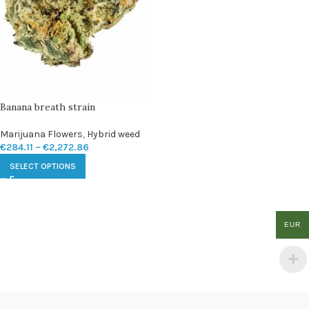
Banana breath strain
Marijuana Flowers
,
Hybrid weed
€
284.11
–
€
2,272.86
SELECT OPTIONS
EUR