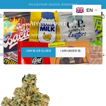
10% DISCOUNT ON £700: 4HIGHSALES
EN
MENU
Are you over 18?
breathing banana
You must be 18 years of age or older to view page.
Categories
Home
/
Products tagged “breathing banana”
Please verify your age to enter.
Showing the single result
I AM 18 OR OLDER
I AM UNDER 18
Show sidebar