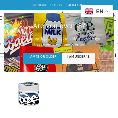
10% DISCOUNT ON £700: 4HIGHSALES
EN
MENU
Are you over 18?
bout doja pak
You must be 18 years of age or older to view page.
Categories
Home
/
Products tagged “bout doja pak”
Showing the single result
Please verify your age to enter.
Show sidebar
I AM 18 OR OLDER
I AM UNDER 18