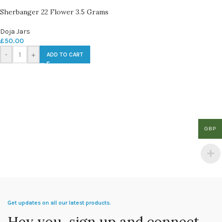
Sherbanger 22 Flower 3.5 Grams
Doja Jars
£
50.00
-
+
ADD TO CART
GBP
Get updates on all our latest products.