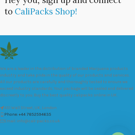
Hey you, sign up and connect
to
CaliPacks Shop!
We are a leader in the distribution of branded Marijuana products
industry and take pride in the quality of our products and services.
All our products are carefully and thoroughly tested to ensure we
exceed industry standards. Your package will be sealed and delivered
discreetly to you. Buy the best quality calipacks online in UK.
451 Wall Street, UK, London
Phone: +44 7852594635
Email: info@cali-packs.co.uk