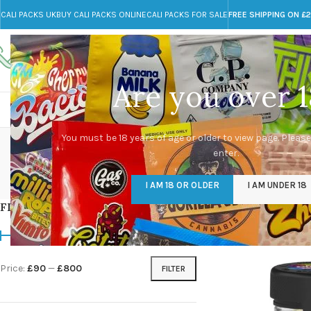
CALI PACKS UK
BUY CALI PACKS ONLINE
CALI PACKS FOR SALE
FREE SHIPPING ON £
Call toll-free
Any Questions?
+44 785 259 4635
info@cali-packs.co.uk
Are you over 1
CALI PACKS FOR SALE UK
CALI PACKS
DOJA
You must be 18 years of age or older to view page. Please
enter.
CALI PACKS UK
DMT
EDIBLES WEED
FL
I AM 18 OR OLDER
I AM UNDER 18
154 Products
11 Products
16 Products
154
FILTER BY PRICE
Home
/
Products tag
Price:
£90
—
£800
FILTER