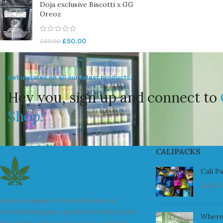
Doja exclusive Biscotti x GG
Oreoz
£
50.00
£
60.00
Get updates on all our latest products.
Hey you, sign up and connect to
Shop!
CALIPACKS
Cali P
July 23
We are a leader in the distribution of
branded Marijuana products industry and
Where
take pride in the quality of our products