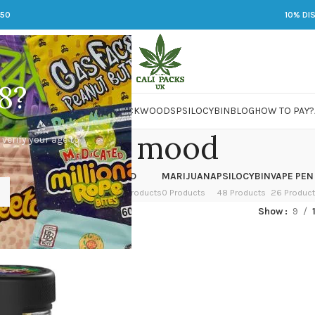
250
10% DI
8?
 JARS
DMT
LSD
MARIJUANA
PACKWOODS
PSILOCYBIN
BLOG
HOW TO PAY?
Boost mood
 verify your age to
OWER
HASH
KETAMINE
LSD
MARIJUANA
PSILOCYBIN
VAPE PEN
 Products
1 Product
1 Product
7 Products
0 Products
48 Products
26 Produc
ged “Boost mood”
Show
9