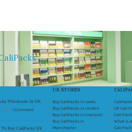
CaliPacks
UK STORES
CALIPA
acks Wholesale In UK
Buy CaliPacks in Leeds
CaliPack
Buy CaliPacks in London
UK Cali 
, 2021
1 Comment
Buy CaliPacks in Liverpool
Cali Pack
Buy CaliPacks in
What is a
Manchester
Cali Pac
 To Buy CaliPacks UK