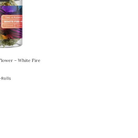
lower – White Fire
-Rolls