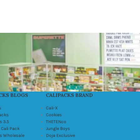
CKS BLOGS
CALIPACKS BRAND
s
Cali-X
Packs
Cookies
s 3.5
THETENco
 Cali Pack
Jungle Boys
ks Wholesale
Doja Exclusive