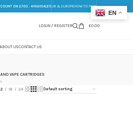
SCOUNT ON £700 : 4HIGHSALES
UK & EUROPE
HOW TO PAY?
EN
LOGIN / REGISTER
£
0.00
ABOUT US
CONTACT US
 AND VAPE CARTRIDGES
ts
12
18
24