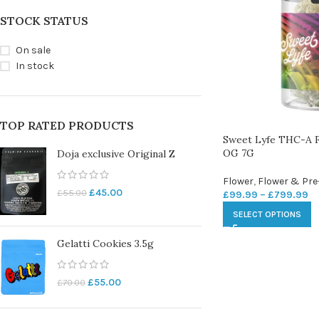
STOCK STATUS
On sale
In stock
TOP RATED PRODUCTS
Sweet Lyfe THC-A F
OG 7G
Doja exclusive Original Z
Flower
,
Flower & Pre
£
45.00
£
55.00
£
99.99
–
£
799.99
SELECT OPTIONS
Gelatti Cookies 3.5g
£
55.00
£
70.00