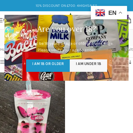
10% DISCOUNT ON £700: 4HIGHSALES
EN
MENU
Are you over 18?
boba strawberry
You must be 18 years of age or older to view page.
Categories
Home
/
Products tagged “boba strawberry”
Showing the single result
Please verify your age to enter.
Show sidebar
I AM 18 OR OLDER
I AM UNDER 18