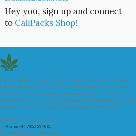
Hey you, sign up and connect
to
CaliPacks Shop!
We are a leader in the distribution of branded Marijuana products
industry and take pride in the quality of our products and services.
All our products are carefully and thoroughly tested to ensure we
exceed industry standards. Your package will be sealed and delivered
discreetly to you. Buy the best quality calipacks online in UK.
451 Wall Street, UK, London
Phone: +44 7852594635
Email: info@cali-packs.co.uk