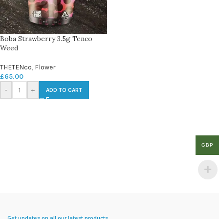
Boba Strawberry 3.5g Tenco
Weed
THETENco
,
Flower
£
65.00
-
+
ADD TO CART
GBP
Get updates on all our latest products.