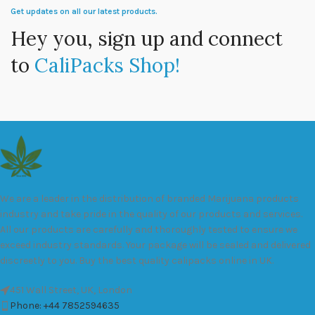
Get updates on all our latest products.
Hey you, sign up and connect
to
CaliPacks Shop!
We are a leader in the distribution of branded Marijuana products
industry and take pride in the quality of our products and services.
All our products are carefully and thoroughly tested to ensure we
exceed industry standards. Your package will be sealed and delivered
discreetly to you. Buy the best quality calipacks online in UK.
451 Wall Street, UK, London
Phone: +44 7852594635