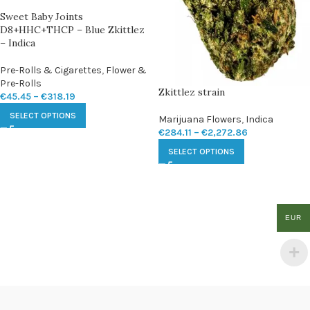
Sweet Baby Joints
D8+HHC+THCP – Blue Zkittlez
– Indica
Pre-Rolls & Cigarettes
,
Flower &
Pre-Rolls
Zkittlez strain
€
45.45
–
€
318.19
SELECT OPTIONS
Marijuana Flowers
,
Indica
€
284.11
–
€
2,272.86
SELECT OPTIONS
EUR