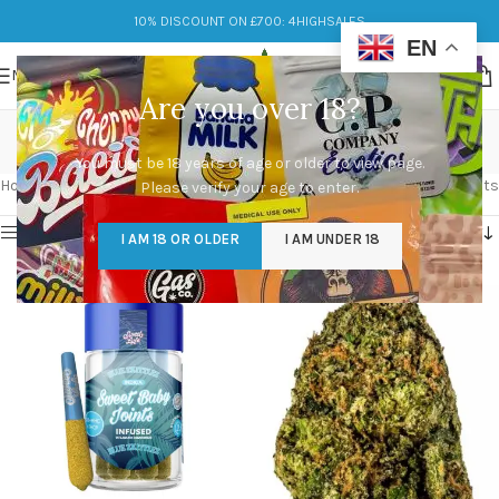
10% DISCOUNT ON £700: 4HIGHSALES
EN
MENU
Are you over 18?
blue zkittlez
You must be 18 years of age or older to view page.
Categories
Home
/
Products tagged “blue zkittlez”
Showing all 2 results
Please verify your age to enter.
Show sidebar
I AM 18 OR OLDER
I AM UNDER 18