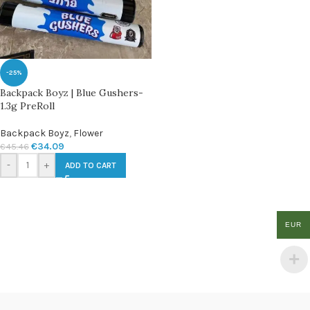
-25%
Backpack Boyz | Blue Gushers-
1.3g PreRoll
Backpack Boyz
,
Flower
€
34.09
€
45.46
-
+
ADD TO CART
EUR