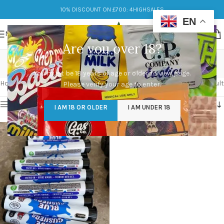
10% DISCOUNT ON £700: 4HIGHSALES
EN
MENU
Are you over 18?
blue gushers
You must be 18 years of age or older to view page.
Categories
Home
/
Products tagged “blue gushers”
Showing the single result
Please verify your age to enter.
Show sidebar
I AM 18 OR OLDER
I AM UNDER 18