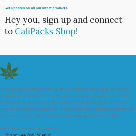
Get updates on all our latest products.
Hey you, sign up and connect
to
CaliPacks Shop!
We are a leader in the distribution of branded Marijuana products
industry and take pride in the quality of our products and services.
All our products are carefully and thoroughly tested to ensure we
exceed industry standards. Your package will be sealed and delivered
discreetly to you. Buy the best quality calipacks online in UK.
451 Wall Street, UK, London
Phone: +44 7852594635