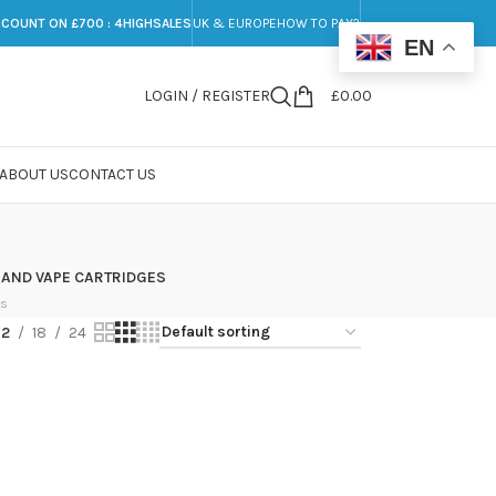
SCOUNT ON £700 : 4HIGHSALES
UK & EUROPE
HOW TO PAY?
EN
LOGIN / REGISTER
£
0.00
ABOUT US
CONTACT US
 AND VAPE CARTRIDGES
ts
12
18
24