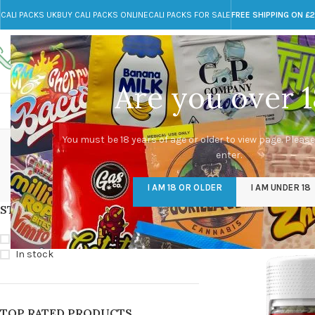
CALI PACKS UK
BUY CALI PACKS ONLINE
CALI PACKS FOR SALE
FREE SHIPPING ON £
Call toll-free
Any Questions?
+44 785 259 4635
info@cali-packs.co.uk
Are you over 1
CALI PACKS FOR SALE UK
CALI PACKS
DOJA
You must be 18 years of age or older to view page. Please
enter.
CALI PACKS UK
DMT
EDIBLES WEED
FL
I AM 18 OR OLDER
I AM UNDER 18
154 Products
11 Products
16 Products
154
STOCK STATUS
Home
/
Products tag
On sale
In stock
TOP RATED PRODUCTS