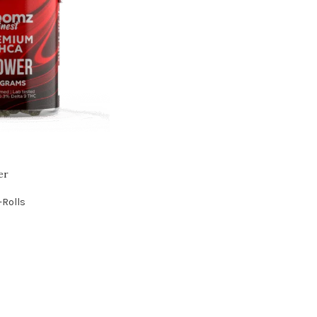
er
-Rolls