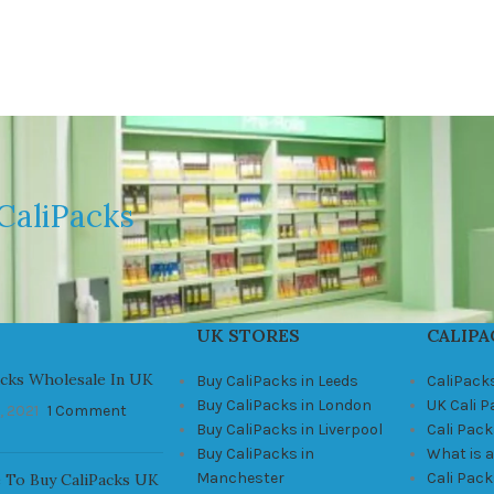
CaliPacks
UK STORES
CALIPA
acks Wholesale In UK
Buy CaliPacks in Leeds
CaliPack
Buy CaliPacks in London
UK Cali 
, 2021
1 Comment
Buy CaliPacks in Liverpool
Cali Pack
Buy CaliPacks in
What is a
Manchester
Cali Pac
 To Buy CaliPacks UK