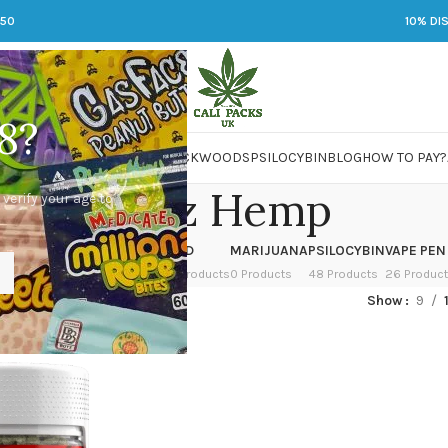
250
10% DI
8?
 JARS
DMT
LSD
MARIJUANA
PACKWOODS
PSILOCYBIN
BLOG
HOW TO PAY?
Bloomz Hemp
 verify your age to
OWER
HASH
KETAMINE
LSD
MARIJUANA
PSILOCYBIN
VAPE PEN
 Products
1 Product
1 Product
7 Products
0 Products
48 Products
26 Produc
ged “Bloomz Hemp”
Show
9