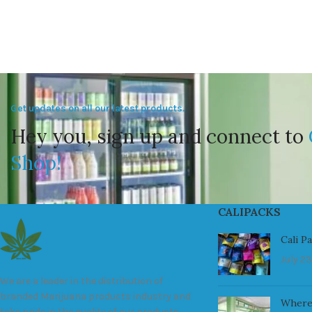
Get updates on all our latest products.
Hey you, sign up and connect to
Shop!
CALIPACKS
Cali P
July 23
We are a leader in the distribution of
branded Marijuana products industry and
Where
take pride in the quality of our products