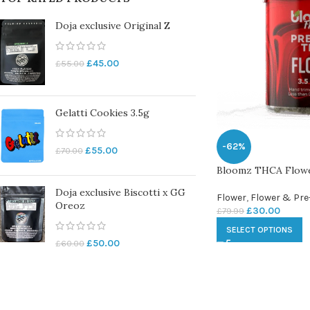
Doja exclusive Original Z
£
45.00
£
55.00
Gelatti Cookies 3.5g
-62%
£
55.00
£
70.00
Bloomz THCA Flow
Doja exclusive Biscotti x GG
Flower
,
Flower & Pre
Oreoz
£
30.00
£
79.99
SELECT OPTIONS
£
50.00
£
60.00