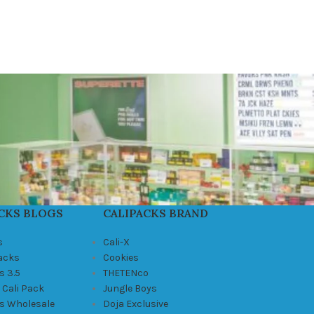
CKS BLOGS
CALIPACKS BRAND
s
Cali-X
Packs
Cookies
s 3.5
THETENco
 Cali Pack
Jungle Boys
ks Wholesale
Doja Exclusive