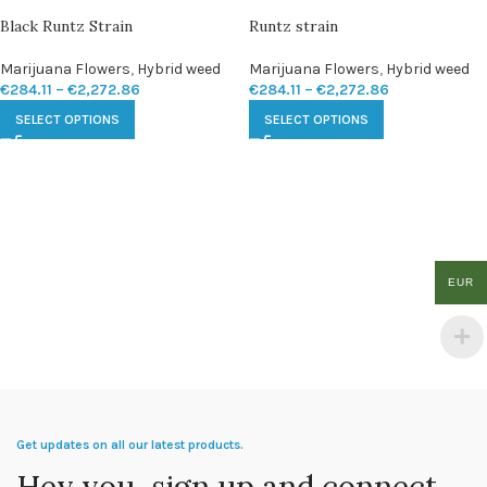
Black Runtz Strain
Runtz strain
Marijuana Flowers
,
Hybrid weed
Marijuana Flowers
,
Hybrid weed
€
284.11
–
€
2,272.86
€
284.11
–
€
2,272.86
SELECT OPTIONS
SELECT OPTIONS
EUR
Get updates on all our latest products.