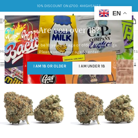
10% DISCOUNT ON £700: 4HIGHSALES
EN
MENU
Are you over 18?
Black Runtz Strain
You must be 18 years of age or older to view page.
Categories
Home
/
Products tagged “Black Runtz Strain”
Showing all 2 results
Please verify your age to enter.
Show sidebar
I AM 18 OR OLDER
I AM UNDER 18