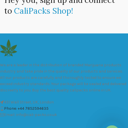
Hey you, sign up and connect
to
CaliPacks Shop!
We are a leader in the distribution of branded Marijuana products
industry and take pride in the quality of our products and services.
All our products are carefully and thoroughly tested to ensure we
exceed industry standards. Your package will be sealed and delivered
discreetly to you. Buy the best quality calipacks online in UK.
451 Wall Street, UK, London
Phone: +44 7852594635
Email: info@cali-packs.co.uk