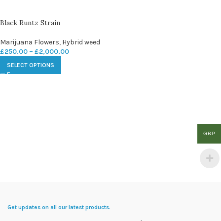
Black Runtz Strain
Marijuana Flowers
,
Hybrid weed
£
250.00
–
£
2,000.00
SELECT OPTIONS
GBP
Get updates on all our latest products.