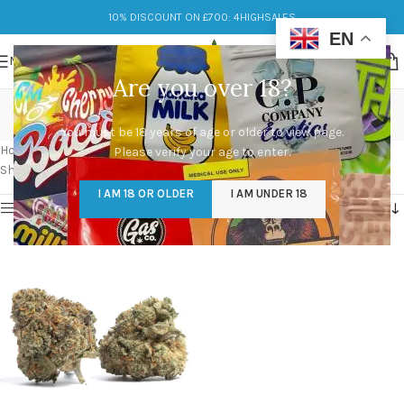
10% DISCOUNT ON £700: 4HIGHSALES
EN
MENU
Are you over 18?
black runtz strain leafly
You must be 18 years of age or older to view page.
Categories
Home
/
Products tagged “black runtz strain leafly”
Please verify your age to enter.
Showing the single result
I AM 18 OR OLDER
I AM UNDER 18
Show sidebar