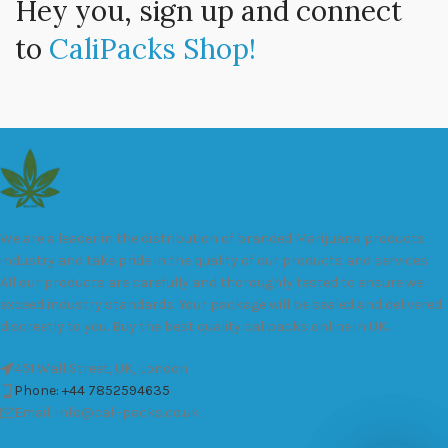
Hey you, sign up and connect
to
CaliPacks Shop!
We are a leader in the distribution of branded Marijuana products
industry and take pride in the quality of our products and services.
All our products are carefully and thoroughly tested to ensure we
exceed industry standards. Your package will be sealed and delivered
discreetly to you. Buy the best quality calipacks online in UK.
451 Wall Street, UK, London
Phone: +44 7852594635
Email: info@cali-packs.co.uk